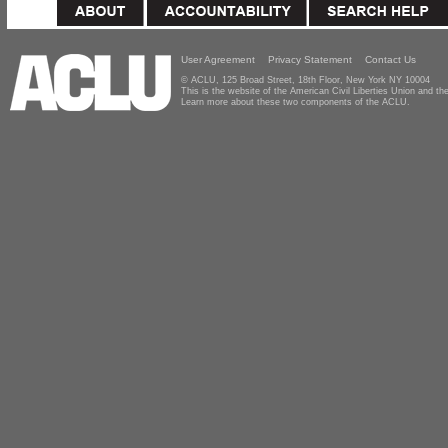
User Agreement
Privacy Statement
Contact Us
© ACLU, 125 Broad Street, 18th Floor, New York NY 10004
This is the website of the American Civil Liberties Union and 
Learn more about these two components of the ACLU.