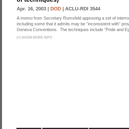
Apr. 16, 2003 |
DOD
|
ACLU-RDI 3544
A memo from Secretary Rumsfeld approving a set of interro
including some that it admits may be "inconsistent with" prov
Geneva Conventions. The techniques include "Pride and Eg
[
+
]
SHOW MORE INFO