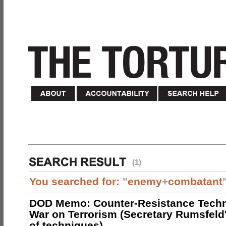
(1)
You searched for:
"
enemy
+
combatant
DOD Memo: Counter-Resistance Techn
War on Terrorism (Secretary Rumsfeld
of techniques)