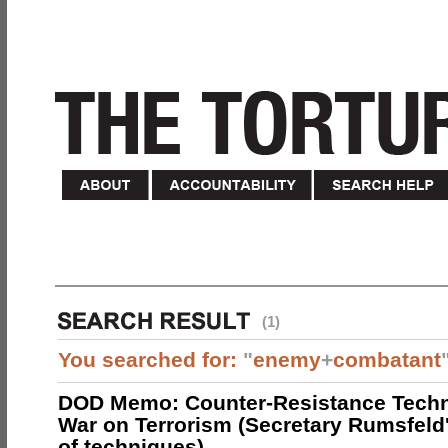
(1)
You searched for:
"
enemy
+
combatant
DOD Memo: Counter-Resistance Techn
War on Terrorism (Secretary Rumsfeld
of techniques)