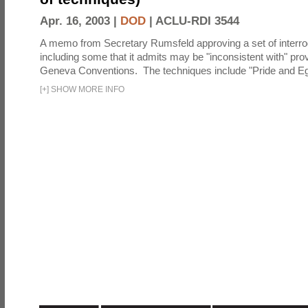
Apr. 16, 2003 |
DOD
|
ACLU-RDI 3544
A memo from Secretary Rumsfeld approving a set of interro
including some that it admits may be "inconsistent with" prov
Geneva Conventions. The techniques include "Pride and Eg
[
+
]
SHOW MORE INFO