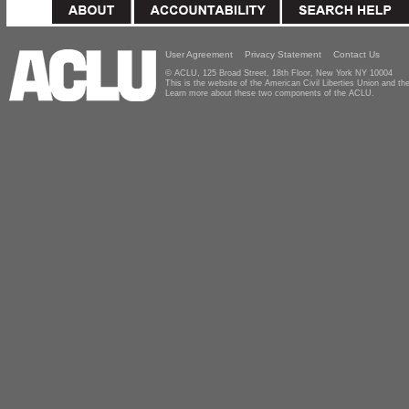
User Agreement
Privacy Statement
Contact Us
© ACLU, 125 Broad Street, 18th Floor, New York NY 10004
This is the website of the American Civil Liberties Union and 
Learn more about these two components of the ACLU.