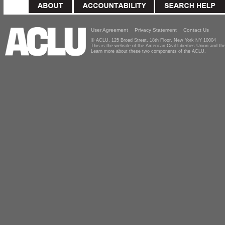
User Agreement
Privacy Statement
Contact Us
© ACLU, 125 Broad Street, 18th Floor, New York NY 10004
This is the website of the American Civil Liberties Union and 
Learn more about these two components of the ACLU.