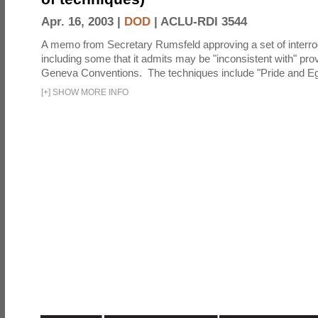
Apr. 16, 2003 |
DOD
|
ACLU-RDI 3544
A memo from Secretary Rumsfeld approving a set of interro
including some that it admits may be "inconsistent with" prov
Geneva Conventions. The techniques include "Pride and Eg
[
+
]
SHOW MORE INFO