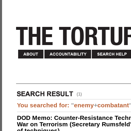
(1)
You searched for:
"
enemy
+
combatant
DOD Memo: Counter-Resistance Techn
War on Terrorism (Secretary Rumsfeld
of techniques)