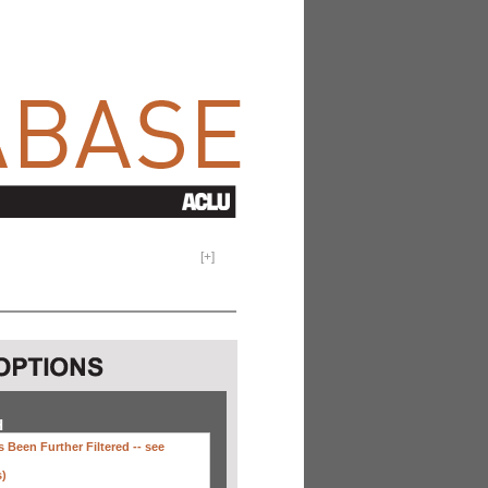
[
+
]
H
 Been Further Filtered --
see
s)