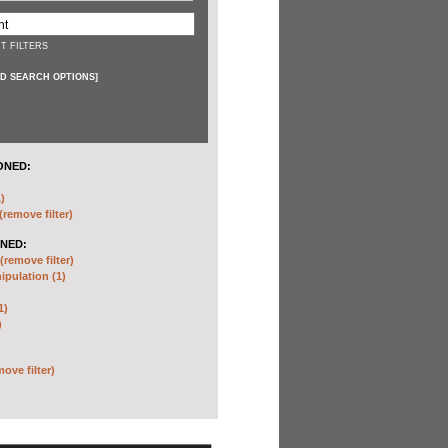
T FILTERS
D SEARCH OPTIONS
]
ONED:
)
(remove filter)
NED:
(remove filter)
pulation (1)
1)
)
move filter)