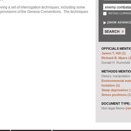
ng a set of interrogation techniques, including some
h" provisions of the Geneva Conventions. The techniques
RETAIN CURREN
[
SHOW ADVANCE
OFFICIALS MENTI
James T. Hill (1)
Richard B. Myers (1
Donald H. Rumsfeld
METHODS MENTIO
Dietary manipulation
Environmental mani
Isolation (1)
Sleep deprivation (
Stress positions (1
DOCUMENT TYPE:
Non-legal Memo
(re