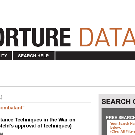
1)
combatant
"
FREE SEARC
ance Techniques in the War on
Your Search Has
eld's approval of techniques)
below
.
(clear All Filter
44