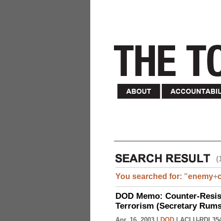
(
You searched for:
"
enemy
+
DOD Memo: Counter-Resist
Terrorism (Secretary Rumsf
Apr. 16, 2003 |
DOD
|
ACLU-RDI 35