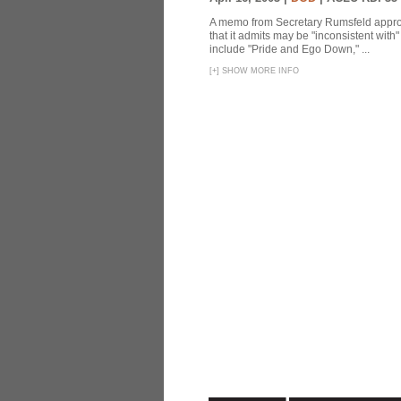
A memo from Secretary Rumsfeld approvi
that it admits may be "inconsistent wit
include "Pride and Ego Down," ...
[
+
]
SHOW MORE INFO