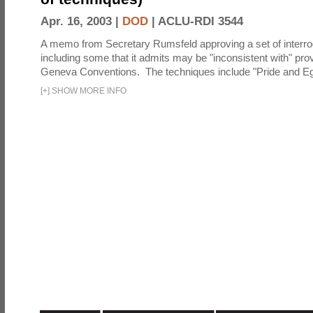
Apr. 16, 2003 |
DOD
|
ACLU-RDI 3544
A memo from Secretary Rumsfeld approving a set of interro
including some that it admits may be "inconsistent with" prov
Geneva Conventions. The techniques include "Pride and Eg
[
+
]
SHOW MORE INFO