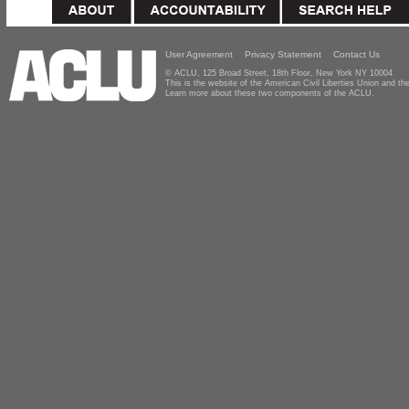
User Agreement
Privacy Statement
Contact Us
© ACLU, 125 Broad Street, 18th Floor, New York NY 10004
This is the website of the American Civil Liberties Union and 
Learn more about these two components of the ACLU.