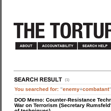
(1)
You searched for:
"
enemy
+
combatant
DOD Memo: Counter-Resistance Techn
War on Terrorism (Secretary Rumsfeld
of techniques)