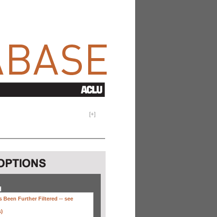
[
+
]
H
 Been Further Filtered --
see
s)