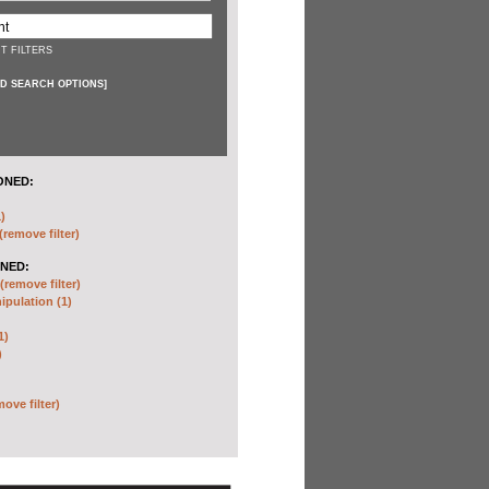
T FILTERS
D SEARCH OPTIONS
]
ONED:
)
(remove filter)
NED:
(remove filter)
pulation (1)
1)
)
move filter)