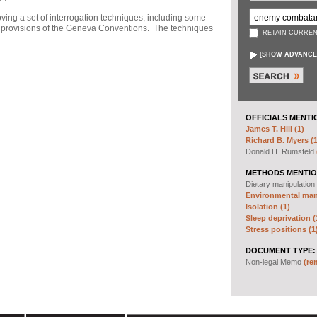
ng a set of interrogation techniques, including some
h" provisions of the Geneva Conventions. The techniques
RETAIN CURREN
[
SHOW ADVANCE
OFFICIALS MENTI
James T. Hill (1)
Richard B. Myers (1
Donald H. Rumsfeld
METHODS MENTIO
Dietary manipulation
Environmental mani
Isolation (1)
Sleep deprivation (
Stress positions (1
DOCUMENT TYPE:
Non-legal Memo
(re