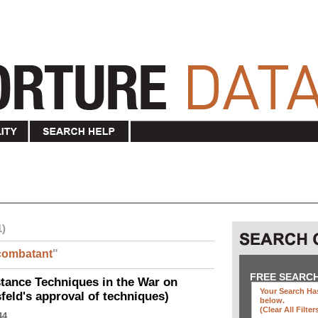
1)
combatant
"
FREE SEARC
ance Techniques in the War on
Your Search Has
eld's approval of techniques)
below
.
(clear All Filter
44