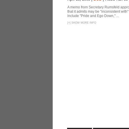
A memo from Secretary Rumsfeld approvi
that it admits may be "inconsistent wit
include "Pride and Ego Down," ...
[
+
]
SHOW MORE INFO