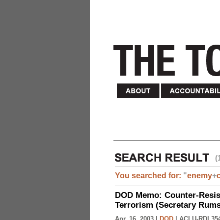
(
You searched for:
"
enemy
+
DOD Memo: Counter-Resist
Terrorism (Secretary Rumsf
Apr. 16, 2003 |
DOD
|
ACLU-RDI 35