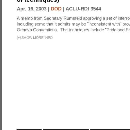
Apr. 16, 2003 |
DOD
|
ACLU-RDI 3544
A memo from Secretary Rumsfeld approving a set of interro
including some that it admits may be "inconsistent with" prov
Geneva Conventions. The techniques include "Pride and Eg
[
+
]
SHOW MORE INFO