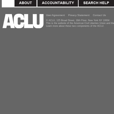
User Agreement
Privacy Statement
Contact Us
© ACLU, 125 Broad Street, 18th Floor, New York NY 10004
This is the website of the American Civil Liberties Union and 
Learn more about these two components of the ACLU.