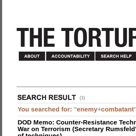
(1)
You searched for:
"
enemy
+
combatant
DOD Memo: Counter-Resistance Techn
War on Terrorism (Secretary Rumsfeld
of techniques)