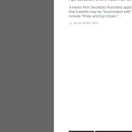
A memo from Secretary Rumsfeld approvi
that it admits may be "inconsistent wit
include "Pride and Ego Down," ...
[
+
]
SHOW MORE INFO