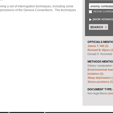
ng a set of interrogation techniques, including some
h" provisions of the Geneva Conventions. The techniques
RETAIN CURREN
[
SHOW ADVANCE
OFFICIALS MENTI
James T. Hill (1)
Richard B. Myers (1
Donald H. Rumsfeld
METHODS MENTIO
Dietary manipulation
Environmental mani
Isolation (1)
Sleep deprivation (
Stress positions (1
DOCUMENT TYPE:
Non-legal Memo
(re