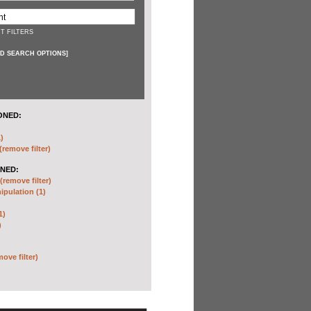
T FILTERS
D SEARCH OPTIONS
]
ONED:
)
(remove filter)
NED:
(remove filter)
pulation (1)
1)
)
move filter)