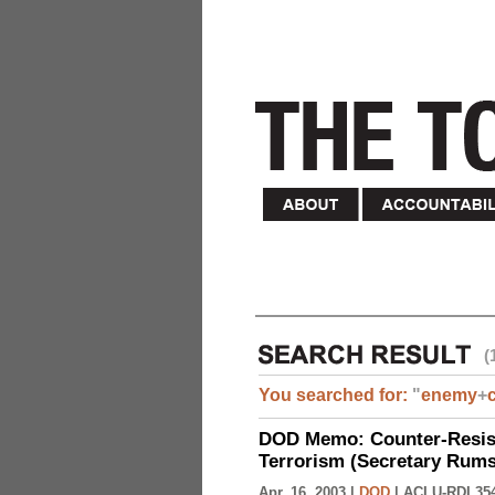
(
You searched for:
"
enemy
+
DOD Memo: Counter-Resist
Terrorism (Secretary Rumsf
Apr. 16, 2003 |
DOD
|
ACLU-RDI 35