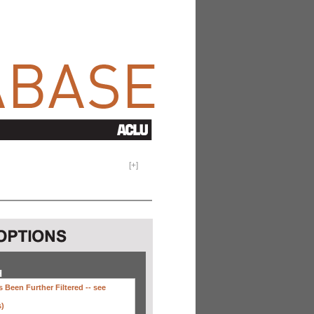
[
+
]
H
 Been Further Filtered --
see
s)