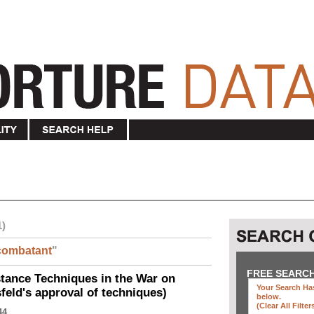
1)
combatant
"
FREE SEARC
ance Techniques in the War on
Your Search Has
eld's approval of techniques)
below
.
(clear All Filter
44