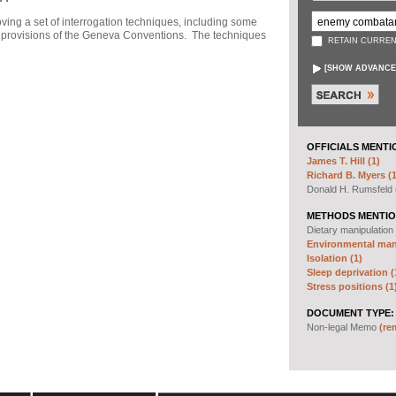
ng a set of interrogation techniques, including some
h" provisions of the Geneva Conventions. The techniques
RETAIN CURREN
[
SHOW ADVANCE
OFFICIALS MENTI
James T. Hill (1)
Richard B. Myers (1
Donald H. Rumsfeld
METHODS MENTIO
Dietary manipulation
Environmental mani
Isolation (1)
Sleep deprivation (
Stress positions (1
DOCUMENT TYPE:
Non-legal Memo
(re