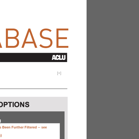
[
+
]
H
 Been Further Filtered --
see
s)