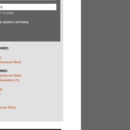
T FILTERS
D SEARCH OPTIONS
]
ONED:
)
(remove filter)
NED:
(remove filter)
pulation (1)
1)
)
move filter)