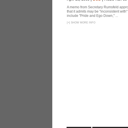
A memo from Secretary Rumsfeld approvi
that it admits may be "inconsistent wit
include "Pride and Ego Down," ...
[
+
]
SHOW MORE INFO