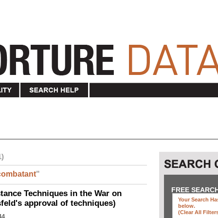
1)
combatant
"
FREE SEARC
ance Techniques in the War on
Your Search Has
eld's approval of techniques)
below
.
(clear All Filter
44