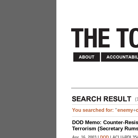
(
You searched for:
"
enemy
+
DOD Memo: Counter-Resist
Terrorism (Secretary Rumsf
Apr. 16, 2003 |
DOD
|
ACLU-RDI 35