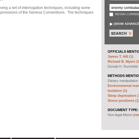
ng a set of interrogation techniques, including some
h" provisions of the Geneva Conventions. The techniques
RETAIN CURREN
[
SHOW ADVANCE
OFFICIALS MENTI
James T. Hill (1)
Richard B. Myers (1
Donald H. Rumsfeld
METHODS MENTIO
Dietary manipulation
Environmental mani
Isolation (1)
Sleep deprivation (
Stress positions (1
DOCUMENT TYPE:
Non-legal Memo
(re