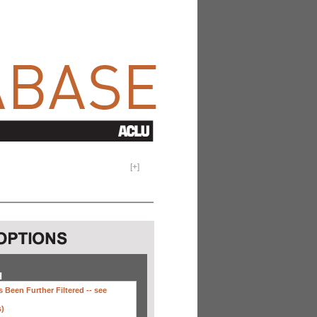
[
+
]
H
 Been Further Filtered --
see
s)