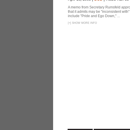
A memo from Secretary Rumsfeld approvi
that it admits may be "inconsistent wit
include "Pride and Ego Down," ...
[
+
]
SHOW MORE INFO