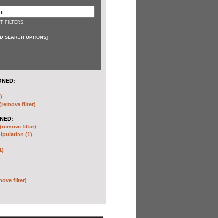
T FILTERS
D SEARCH OPTIONS
]
ONED:
)
(remove filter)
NED:
(remove filter)
pulation (1)
1)
)
move filter)