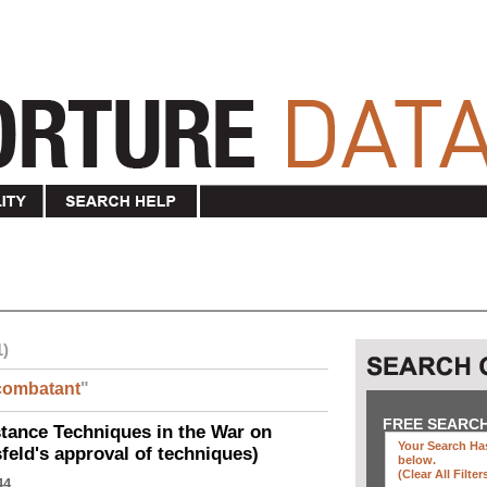
1)
combatant
"
FREE SEARC
ance Techniques in the War on
Your Search Has
eld's approval of techniques)
below
.
(clear All Filter
44