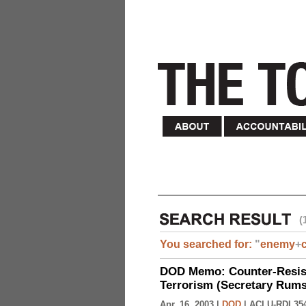
(
You searched for:
"
enemy
+
DOD Memo: Counter-Resist
Terrorism (Secretary Rumsf
Apr. 16, 2003 |
DOD
|
ACLU-RDI 35