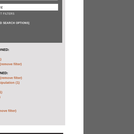
T FILTERS
D SEARCH OPTIONS
]
ONED:
)
(remove filter)
NED:
(remove filter)
pulation (1)
1)
)
move filter)