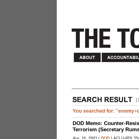
(
You searched for:
"
enemy
+
DOD Memo: Counter-Resist
Terrorism (Secretary Rumsf
Apr. 16, 2003 |
DOD
|
ACLU-RDI 35