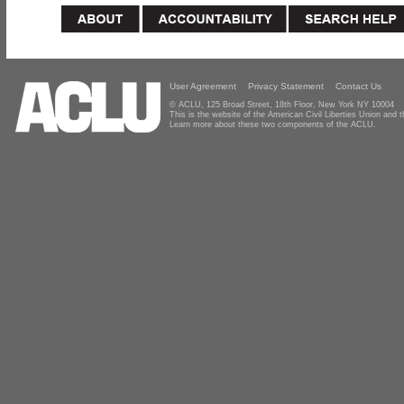
User Agreement
Privacy Statement
Contact Us
© ACLU, 125 Broad Street, 18th Floor, New York NY 10004
This is the website of the American Civil Liberties Union and
Learn more about these two components of the ACLU.