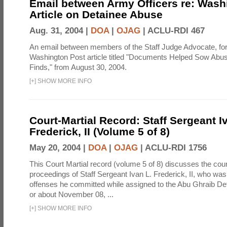
Email between Army Officers re: Wash
Article on Detainee Abuse
Aug. 31, 2004 |
DOA
|
OJAG
|
ACLU-RDI 467
An email between members of the Staff Judge Advocate, fo
Washington Post article titled "Documents Helped Sow Abu
Finds," from August 30, 2004.
[
+
]
SHOW MORE INFO
Court-Martial Record: Staff Sergeant I
Frederick, II (Volume 5 of 8)
May 20, 2004 |
DOA
|
OJAG
|
ACLU-RDI 1756
This Court Martial record (volume 5 of 8) discusses the cour
proceedings of Staff Sergeant Ivan L. Frederick, II, who was
offenses he committed while assigned to the Abu Ghraib Dete
or about November 08, ...
[
+
]
SHOW MORE INFO