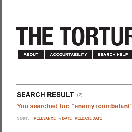
(2)
You searched for:
"
enemy
+
combatant
RELEVANCE
DATE
RELEASE DATE