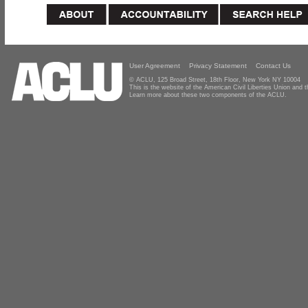
User Agreement
Privacy Statement
Contact Us
© ACLU, 125 Broad Street, 18th Floor, New York NY 10004
This is the website of the American Civil Liberties Union and
Learn more about these two components of the ACLU.