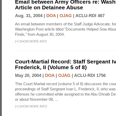
Email between Army Officers re: Wash
Article on Detainee Abuse
Aug. 31, 2004 |
DOA
|
OJAG
|
ACLU-RDI 467
An email between members of the Staff Judge Advocate, fo
Washington Post article titled "Documents Helped Sow Abu
Finds," from August 30, 2004.
[
+
]
SHOW MORE INFO
Court-Martial Record: Staff Sergeant I
Frederick, II (Volume 5 of 8)
May 20, 2004 |
DOA
|
OJAG
|
ACLU-RDI 1756
This Court Martial record (volume 5 of 8) discusses the cour
proceedings of Staff Sergeant Ivan L. Frederick, II, who was
offenses he committed while assigned to the Abu Ghraib Dete
or about November 08, ...
[
+
]
SHOW MORE INFO