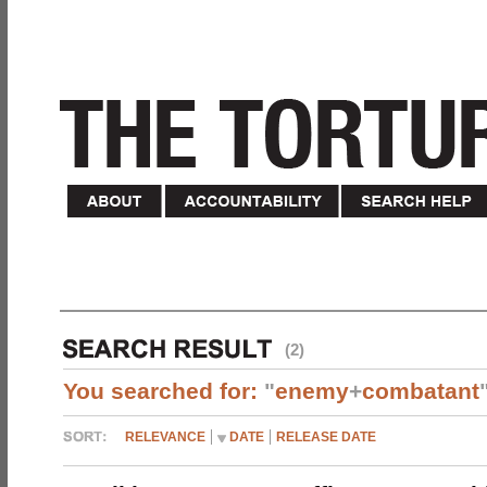
(2)
You searched for:
"
enemy
+
combatant
RELEVANCE
DATE
RELEASE DATE