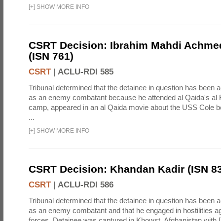
[
+
]
SHOW MORE INFO
CSRT Decision: Ibrahim Mahdi Achme
(ISN 761)
CSRT
|
ACLU-RDI 585
Tribunal determined that the detainee in question has been a
as an enemy combatant because he attended al Qaida's al F
camp, appeared in an al Qaida movie about the USS Cole b
...
[
+
]
SHOW MORE INFO
CSRT Decision: Khandan Kadir (ISN 8
CSRT
|
ACLU-RDI 586
Tribunal determined that the detainee in question has been a
as an enemy combatant and that he engaged in hostilities aga
forces. Detainee was captured in Khowst, Afghanistan with 