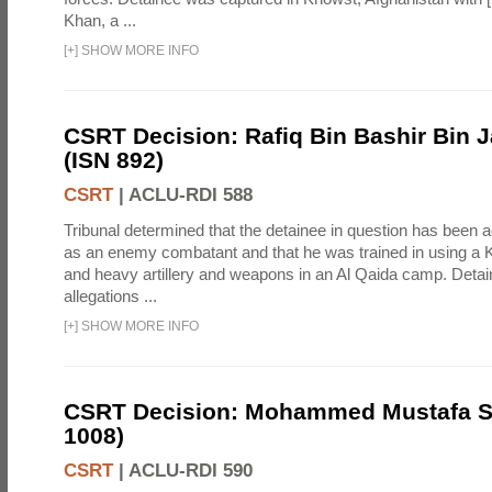
Khan, a ...
[
+
]
SHOW MORE INFO
CSRT Decision: Rafiq Bin Bashir Bin J
(ISN 892)
CSRT
|
ACLU-RDI 588
Tribunal determined that the detainee in question has been a
as an enemy combatant and that he was trained in using a K
and heavy artillery and weapons in an Al Qaida camp. Detai
allegations ...
[
+
]
SHOW MORE INFO
CSRT Decision: Mohammed Mustafa So
1008)
CSRT
|
ACLU-RDI 590