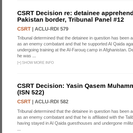
CSRT Decision re: detainee apprehen
Pakistan border, Tribunal Panel #12
CSRT
|
ACLU-RDI 579
Tribunal determined that the detainee in question has been a
as an enemy combatant and that he supported Al Qaida again
undergoing training at the Al-Farouq camp in Afghanistan. De
he was ...
[
+
]
SHOW MORE INFO
CSRT Decision: Yasin Qasem Muhamm
(ISN 522)
CSRT
|
ACLU-RDI 582
Tribunal determined that the detainee in question has been a
as an enemy combatant and that he is affiliated with the Tal
having stayed in Al Qaida guesthouses and undergone milita
...