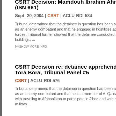
CSRT Decision: Mamdouh Ibrahim Ah
(ISN 661)
Sept. 20, 2004 |
CSRT
|
ACLU-RDI 584
Tribunal determined that the detainee in question has been a
as an enemy combatant and that he engaged in hostilities aga
forces. Tribunal further showed that the detainee conducted 
buildings, ...
[
+
]
SHOW MORE INFO
CSRT Decision re: detainee apprehen
Tora Bora, Tribunal Panel #5
CSRT
|
ACLU-RDI 576
Tribunal determined that the detainee in question has been a
as an enemy combatant and that he is a member of Al Qaid
with traveling to Afghanistan to participate in Jihad and with p
military ...