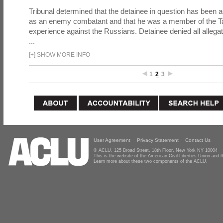
Tribunal determined that the detainee in question has been a
as an enemy combatant and that he was a member of the Tal
experience against the Russians. Detainee denied all allega
...
[
+
]
SHOW MORE INFO
1
2
3
User Agreement
Privacy Statement
Contact Us
© ACLU, 125 Broad Street, 18th Floor, New York NY 10004
This is the website of the American Civil Liberties Union and
Learn more about these two components of the ACLU.