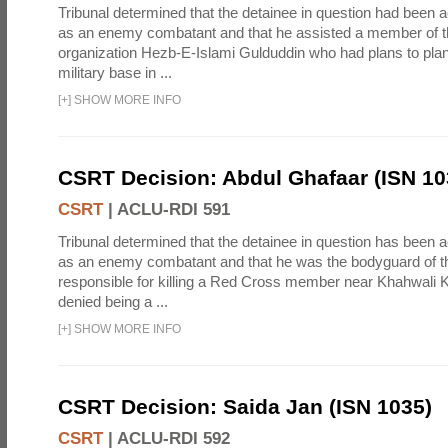
Tribunal determined that the detainee in question had been a
as an enemy combatant and that he assisted a member of th
organization Hezb-E-Islami Gulduddin who had plans to plan
military base in ...
[
+
]
SHOW MORE INFO
CSRT Decision: Abdul Ghafaar (ISN 10
CSRT
|
ACLU-RDI 591
Tribunal determined that the detainee in question has been a
as an enemy combatant and that he was the bodyguard of th
responsible for killing a Red Cross member near Khahwali K
denied being a ...
[
+
]
SHOW MORE INFO
CSRT Decision: Saida Jan (ISN 1035)
CSRT
|
ACLU-RDI 592