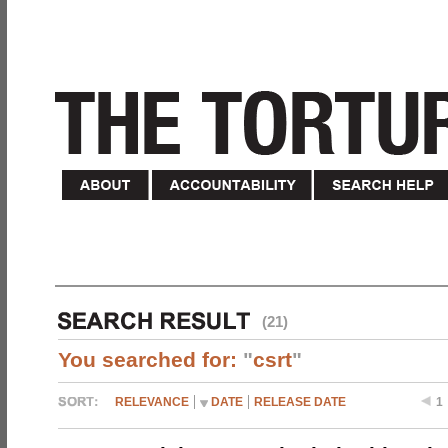
(21)
You searched for:
"
csrt
"
RELEVANCE
DATE
RELEASE DATE
1