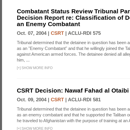
Combatant Status Review Tribunal Pan
Decision Report re: Classification of 
an Enemy Combatant
Oct. 07, 2004 |
CSRT
|
ACLU-RDI 575
Tribunal determined that the detainee in question has been a
as an "Enemy Combatant" and that he willingly joined the Ta
against American armed forces. The detainee denied all alle
him, ...
[
+
]
SHOW MORE INFO
CSRT Decision: Nawaf Fahad al Otaibi 
Oct. 09, 2004 |
CSRT
|
ACLU-RDI 581
Tribunal determined that the detainee in question has been a
as an enemy combatant and that he supported the Taliban or
he traveled to Afghanistan with the purpose of training at an 
[
+
]
SHOW MORE INFO