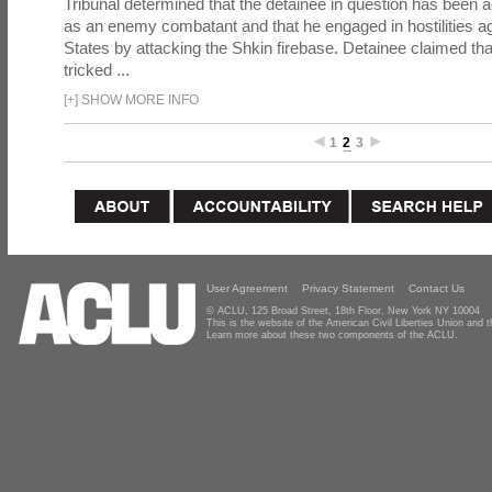
Tribunal determined that the detainee in question has been a
as an enemy combatant and that he engaged in hostilities ag
States by attacking the Shkin firebase. Detainee claimed th
tricked ...
[
+
]
SHOW MORE INFO
1
2
3
User Agreement
Privacy Statement
Contact Us
© ACLU, 125 Broad Street, 18th Floor, New York NY 10004
This is the website of the American Civil Liberties Union and
Learn more about these two components of the ACLU.