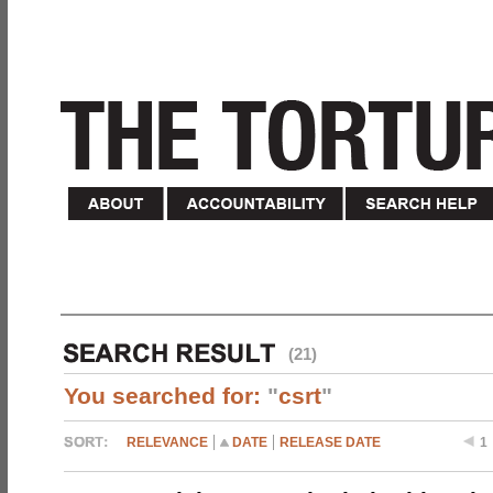
(21)
You searched for:
"
csrt
"
RELEVANCE
DATE
RELEASE DATE
1