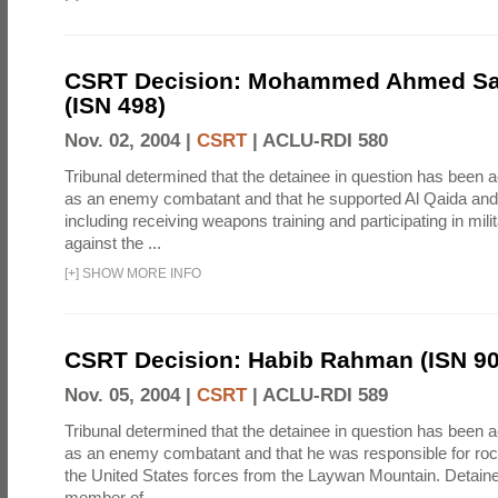
CSRT Decision: Mohammed Ahmed Sai
(ISN 498)
Nov. 02, 2004 |
CSRT
|
ACLU-RDI 580
Tribunal determined that the detainee in question has been a
as an enemy combatant and that he supported Al Qaida and 
including receiving weapons training and participating in mili
against the ...
[
+
]
SHOW MORE INFO
CSRT Decision: Habib Rahman (ISN 90
Nov. 05, 2004 |
CSRT
|
ACLU-RDI 589
Tribunal determined that the detainee in question has been a
as an enemy combatant and that he was responsible for roc
the United States forces from the Laywan Mountain. Detain
member of ...