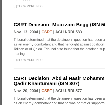
[
+
]
SHOW MORE INFO
CSRT Decision: Moazzam Begg (ISN 5
Nov. 13, 2004 |
CSRT
|
ACLU-RDI 583
Tribunal determined that the detainee in question has been a
as an enemy combatant and that he fought against coalition 
Taliban or Al Qaida. Tribunal also found that the detainee su
training ...
[
+
]
SHOW MORE INFO
CSRT Decision: Abd al Nasir Mohamm
Qadir Khantumani (ISN 307)
Nov. 20, 2004 |
CSRT
|
ACLU-RDI 577
Tribunal determined that the detainee in question has been a
as an enemy combatant and that he was part of or supporte