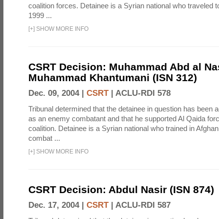
coalition forces. Detainee is a Syrian national who traveled t
1999 ...
[
+
]
SHOW MORE INFO
CSRT Decision: Muhammad Abd al Na
Muhammad Khantumani (ISN 312)
Dec. 09, 2004 |
CSRT
|
ACLU-RDI 578
Tribunal determined that the detainee in question has been a
as an enemy combatant and that he supported Al Qaida forc
coalition. Detainee is a Syrian national who trained in Afghani
combat ...
[
+
]
SHOW MORE INFO
CSRT Decision: Abdul Nasir (ISN 874)
Dec. 17, 2004 |
CSRT
|
ACLU-RDI 587