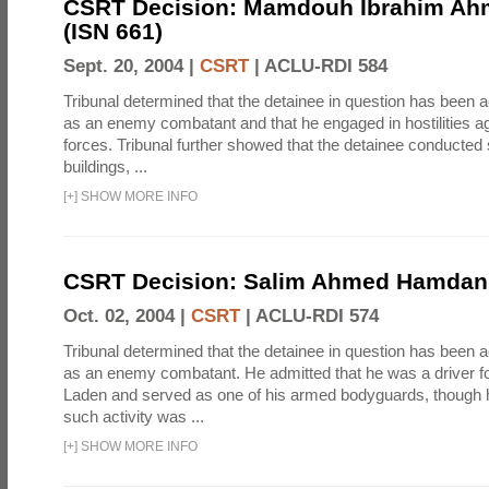
CSRT Decision: Mamdouh Ibrahim Ah
(ISN 661)
Sept. 20, 2004 |
CSRT
|
ACLU-RDI 584
Tribunal determined that the detainee in question has been a
as an enemy combatant and that he engaged in hostilities aga
forces. Tribunal further showed that the detainee conducted 
buildings, ...
[
+
]
SHOW MORE INFO
CSRT Decision: Salim Ahmed Hamdan 
Oct. 02, 2004 |
CSRT
|
ACLU-RDI 574
Tribunal determined that the detainee in question has been a
as an enemy combatant. He admitted that he was a driver 
Laden and served as one of his armed bodyguards, though 
such activity was ...
[
+
]
SHOW MORE INFO