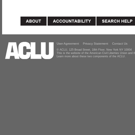
User Agreement
Privacy Statement
Contact Us
© ACLU, 125 Broad Street, 18th Floor, New York NY 10004
This is the website of the American Civil Liberties Union and
Learn more about these two components of the ACLU.