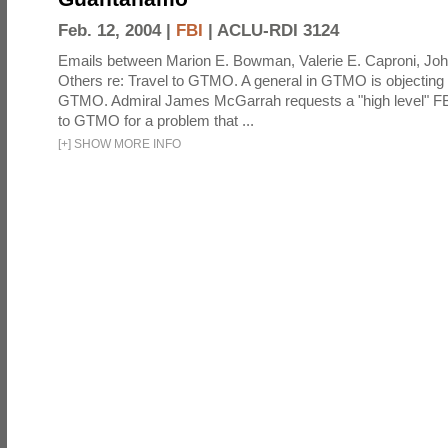
Feb. 12, 2004 |
FBI
|
ACLU-RDI 3124
Emails between Marion E. Bowman, Valerie E. Caproni, Joh
Others re: Travel to GTMO. A general in GTMO is objecting 
GTMO. Admiral James McGarrah requests a "high level" F
to GTMO for a problem that ...
[
+
]
SHOW MORE INFO