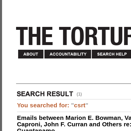
(1)
You searched for:
"
csrt
"
Emails between Marion E. Bowman, Val
Caproni, John F. Curran and Others re:
Guantanamo