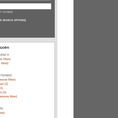
T FILTERS
D SEARCH OPTIONS
]
EGORY:
GENCY:
e filter)
filter)
NTIONED:
move filter)
an (1)
(1)
i (1)
remove filter)
E:
ter)