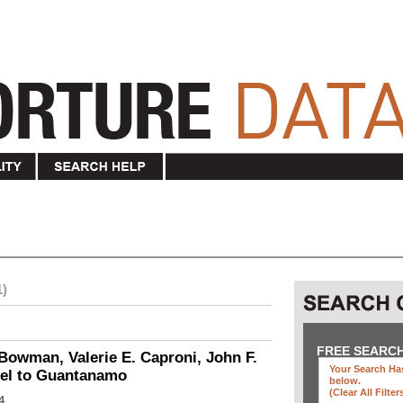
1)
FREE SEARC
Bowman, Valerie E. Caproni, John F.
Your Search Has
vel to Guantanamo
below
.
(clear All Filter
4