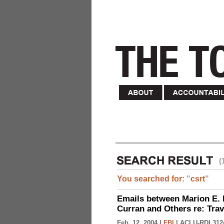
(
You searched for:
"
csrt
"
Emails between Marion E. 
Curran and Others re: Tra
Feb. 12, 2004 |
FBI
|
ACLU-RDI 312