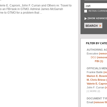
ie E. Caproni, John F. Curran and Others re: Travel to
to an FBI task in GTMO. Admiral James McGarrah
RETAIN CURREN
me to GTMO for a problem that ...
[
SHOW ADVANCE
FILTER BY CAT
AUTHORING A
Executive
(remov
DOJ
(remove 
FBI (1)
OFFICIALS ME
Frankie Battle
(re
Marion E. Bowm
M. Chris Briese 
Valerie E. Capron
John F. Curran
(
[
+
]
MORE (2)
DOCUMENT TYP
Email
(remove fil