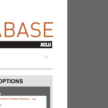
[
+
]
H
 Been Further Filtered --
see
s)