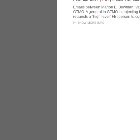
Emails between Marion E. Bowman, Valer
GTMO. A general in GTMO is objecting 
requests a "high level" FBI person to co
[
+
]
SHOW MORE INFO