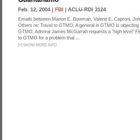
Feb. 12, 2004 |
FBI
|
ACLU-RDI 3124
Emails between Marion E. Bowman, Valerie E. Caproni, Joh
Others re: Travel to GTMO. A general in GTMO is objecting 
GTMO. Admiral James McGarrah requests a "high level" F
to GTMO for a problem that ...
[
+
]
SHOW MORE INFO