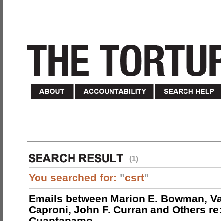
(1)
You searched for:
"
csrt
"
Emails between Marion E. Bowman, Val
Caproni, John F. Curran and Others re:
Guantanamo