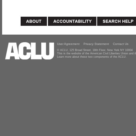
User Agreement
Privacy Statement
Contact Us
© ACLU, 125 Broad Street, 18th Floor, New York NY 10004
This is the website of the American Civil Liberties Union and
Learn more about these two components of the ACLU.