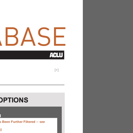
[
+
]
H
 Been Further Filtered --
see
s)