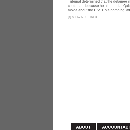
Tribunal determined that the detainee 
combatant because he attended al Qaid
movie about the USS Cole bombing, att
[
+
]
SHOW MORE INFO