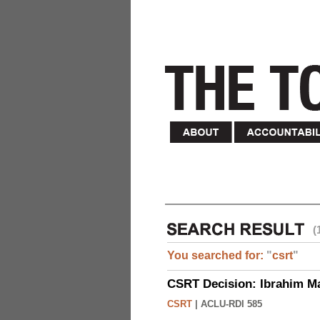
(
You searched for:
"
csrt
"
CSRT Decision: Ibrahim M
CSRT
|
ACLU-RDI 585