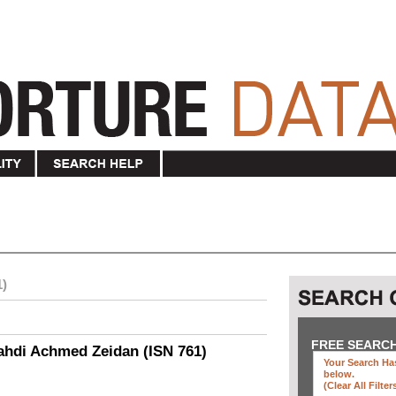
1)
FREE SEARC
ahdi Achmed Zeidan (ISN 761)
Your Search Has
below
.
(clear All Filter