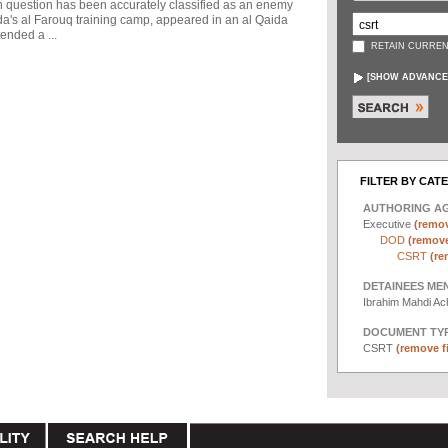
in question has been accurately classified as an enemy
a's al Farouq training camp, appeared in an al Qaida
ended a ...
RETAIN CURREN
[
SHOW ADVANCE
FILTER BY CAT
AUTHORING A
Executive
(remov
DOD
(remove 
CSRT
(re
DETAINEES ME
Ibrahim Mahdi A
DOCUMENT TYP
CSRT
(remove fi