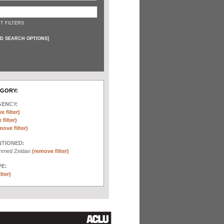
T FILTERS
D SEARCH OPTIONS
]
EGORY:
GENCY:
e filter)
filter)
move filter)
NTIONED:
chmed Zeidan
(remove filter)
E:
lter)