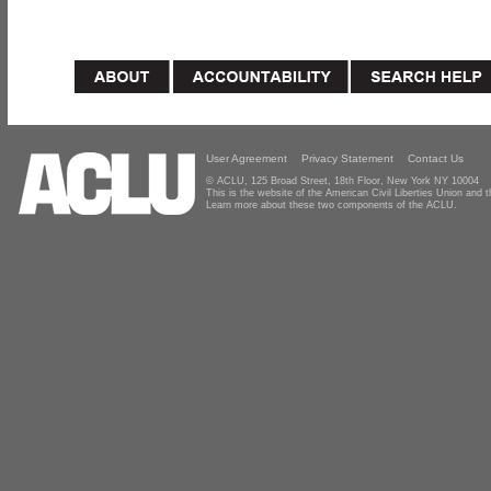
User Agreement
Privacy Statement
Contact Us
© ACLU, 125 Broad Street, 18th Floor, New York NY 10004
This is the website of the American Civil Liberties Union and
Learn more about these two components of the ACLU.