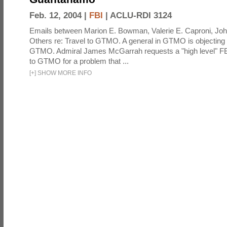
Feb. 12, 2004 |
FBI
|
ACLU-RDI 3124
Emails between Marion E. Bowman, Valerie E. Caproni, Joh
Others re: Travel to GTMO. A general in GTMO is objecting 
GTMO. Admiral James McGarrah requests a "high level" F
to GTMO for a problem that ...
[
+
]
SHOW MORE INFO