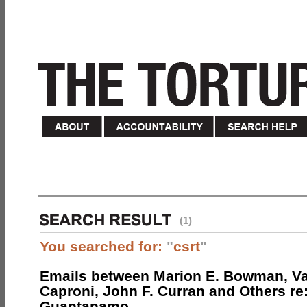
(1)
You searched for:
"
csrt
"
Emails between Marion E. Bowman, Val
Caproni, John F. Curran and Others re:
Guantanamo