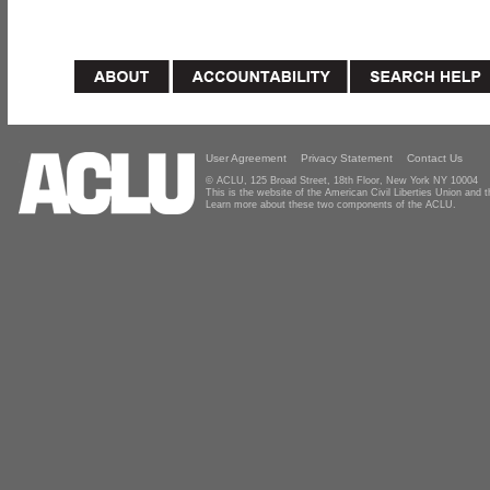
User Agreement
Privacy Statement
Contact Us
© ACLU, 125 Broad Street, 18th Floor, New York NY 10004
This is the website of the American Civil Liberties Union and
Learn more about these two components of the ACLU.