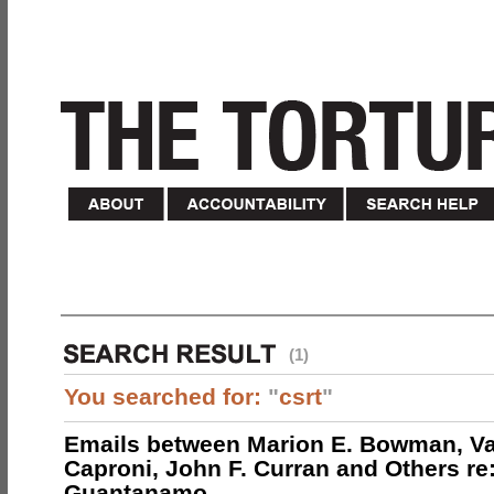
(1)
You searched for:
"
csrt
"
Emails between Marion E. Bowman, Val
Caproni, John F. Curran and Others re:
Guantanamo