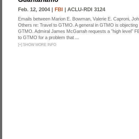
Feb. 12, 2004 |
FBI
|
ACLU-RDI 3124
Emails between Marion E. Bowman, Valerie E. Caproni, Joh
Others re: Travel to GTMO. A general in GTMO is objecting 
GTMO. Admiral James McGarrah requests a "high level" F
to GTMO for a problem that ...
[
+
]
SHOW MORE INFO