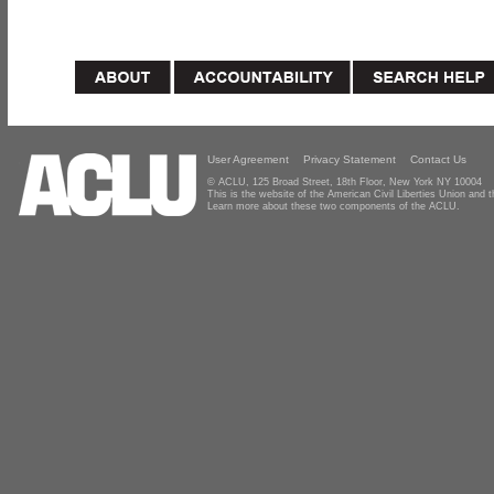
User Agreement
Privacy Statement
Contact Us
© ACLU, 125 Broad Street, 18th Floor, New York NY 10004
This is the website of the American Civil Liberties Union and
Learn more about these two components of the ACLU.