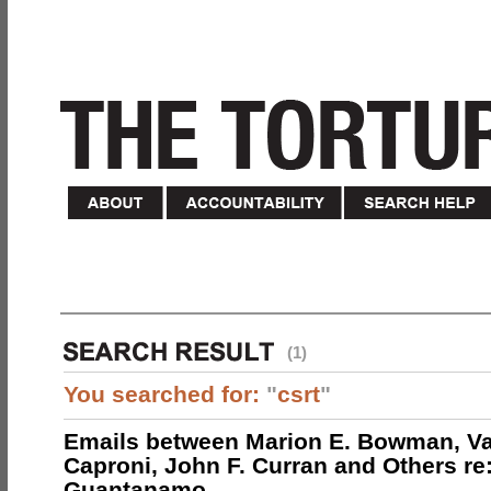
(1)
You searched for:
"
csrt
"
Emails between Marion E. Bowman, Val
Caproni, John F. Curran and Others re:
Guantanamo