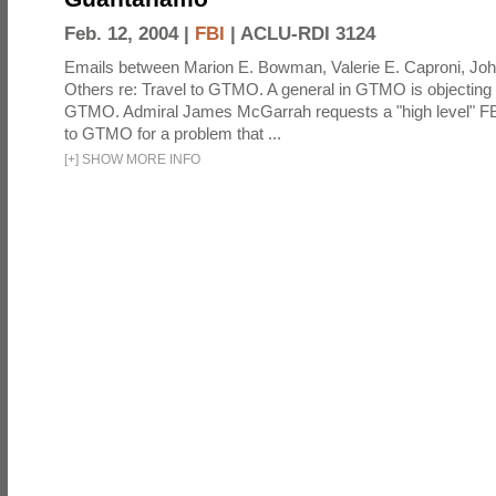
Feb. 12, 2004 |
FBI
|
ACLU-RDI 3124
Emails between Marion E. Bowman, Valerie E. Caproni, Joh
Others re: Travel to GTMO. A general in GTMO is objecting 
GTMO. Admiral James McGarrah requests a "high level" F
to GTMO for a problem that ...
[
+
]
SHOW MORE INFO