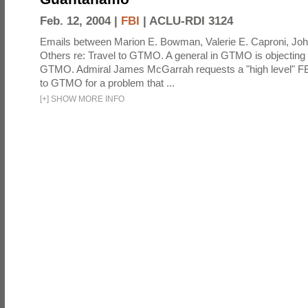
Feb. 12, 2004 |
FBI
|
ACLU-RDI 3124
Emails between Marion E. Bowman, Valerie E. Caproni, Joh
Others re: Travel to GTMO. A general in GTMO is objecting 
GTMO. Admiral James McGarrah requests a "high level" F
to GTMO for a problem that ...
[
+
]
SHOW MORE INFO