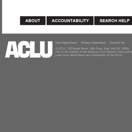
User Agreement
Privacy Statement
Contact Us
© ACLU, 125 Broad Street, 18th Floor, New York NY 10004
This is the website of the American Civil Liberties Union and
Learn more about these two components of the ACLU.