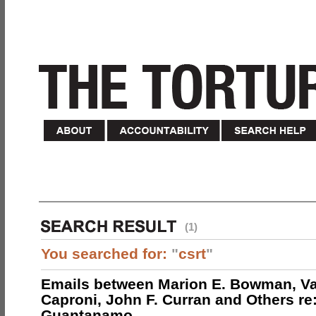
(1)
You searched for:
"
csrt
"
Emails between Marion E. Bowman, Val
Caproni, John F. Curran and Others re:
Guantanamo