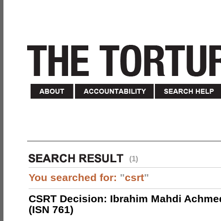
(1)
You searched for:
"
csrt
"
CSRT Decision: Ibrahim Mahdi Achme
(ISN 761)