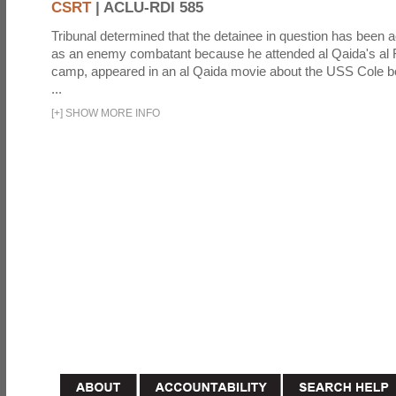
CSRT
|
ACLU-RDI 585
Tribunal determined that the detainee in question has been a
as an enemy combatant because he attended al Qaida's al F
camp, appeared in an al Qaida movie about the USS Cole b
...
[
+
]
SHOW MORE INFO