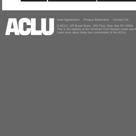
User Agreement
Privacy Statement
Contact Us
© ACLU, 125 Broad Street, 18th Floor, New York NY 10004
This is the website of the American Civil Liberties Union and
Learn more about these two components of the ACLU.