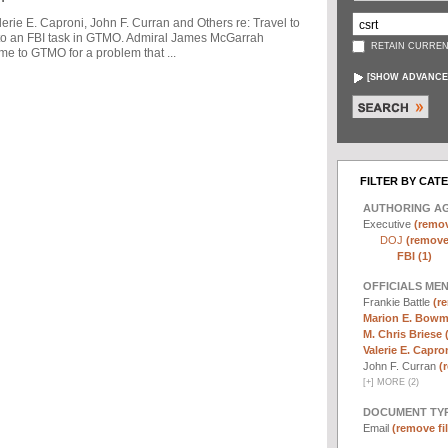
ie E. Caproni, John F. Curran and Others re: Travel to
to an FBI task in GTMO. Admiral James McGarrah
RETAIN CURREN
me to GTMO for a problem that ...
[
SHOW ADVANCE
FILTER BY CAT
AUTHORING A
Executive
(remov
DOJ
(remove 
FBI (1)
OFFICIALS ME
Frankie Battle
(re
Marion E. Bowm
M. Chris Briese 
Valerie E. Capron
John F. Curran
(
[
+
]
MORE (2)
DOCUMENT TYP
Email
(remove fil