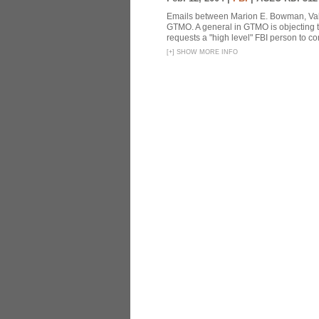
Emails between Marion E. Bowman, Valer
GTMO. A general in GTMO is objecting 
requests a "high level" FBI person to co
[
+
]
SHOW MORE INFO