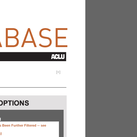
[
+
]
H
 Been Further Filtered --
see
s)