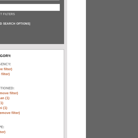
T FILTERS
D SEARCH OPTIONS
]
EGORY:
GENCY:
e filter)
filter)
NTIONED:
move filter)
an (1)
(1)
i (1)
remove filter)
E:
ter)