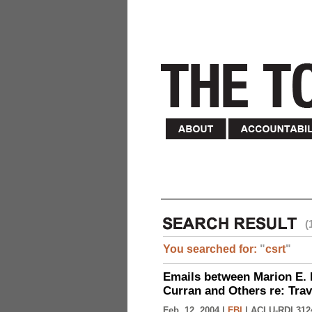
(
You searched for:
"
csrt
"
Emails between Marion E. 
Curran and Others re: Tra
Feb. 12, 2004 |
FBI
|
ACLU-RDI 312