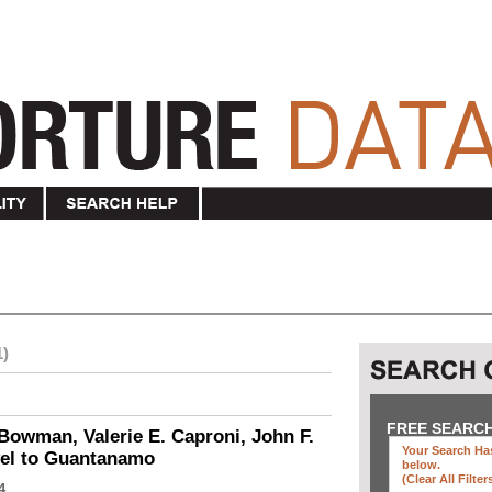
1)
FREE SEARC
Bowman, Valerie E. Caproni, John F.
Your Search Has
vel to Guantanamo
below
.
(clear All Filter
4