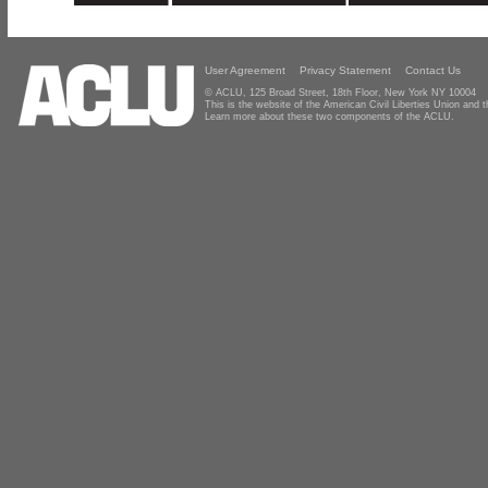
User Agreement
Privacy Statement
Contact Us
© ACLU, 125 Broad Street, 18th Floor, New York NY 10004
This is the website of the American Civil Liberties Union and
Learn more about these two components of the ACLU.