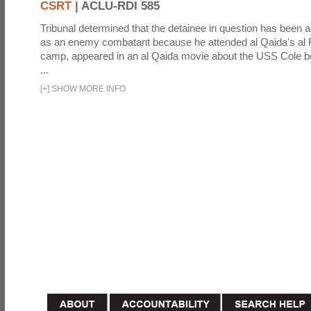
CSRT
|
ACLU-RDI 585
Tribunal determined that the detainee in question has been a
as an enemy combatant because he attended al Qaida's al F
camp, appeared in an al Qaida movie about the USS Cole b
...
[
+
]
SHOW MORE INFO