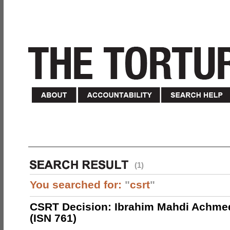
(1)
You searched for:
"
csrt
"
CSRT Decision: Ibrahim Mahdi Achme
(ISN 761)