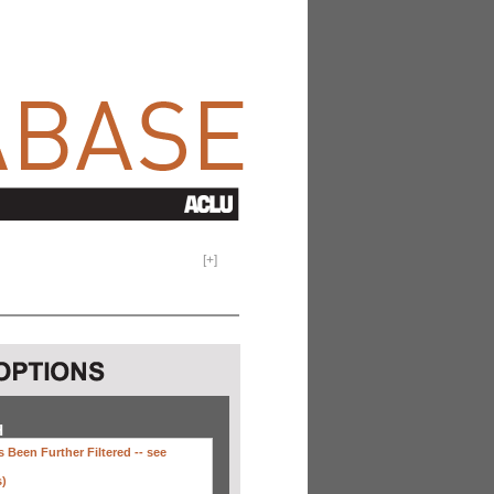
[
+
]
H
 Been Further Filtered --
see
s)