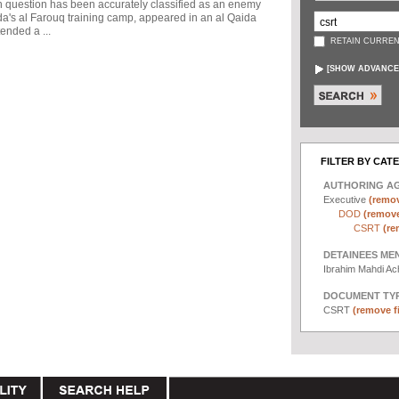
in question has been accurately classified as an enemy
a's al Farouq training camp, appeared in an al Qaida
ended a ...
RETAIN CURREN
[
SHOW ADVANCE
FILTER BY CAT
AUTHORING A
Executive
(remov
DOD
(remove 
CSRT
(re
DETAINEES ME
Ibrahim Mahdi A
DOCUMENT TYP
CSRT
(remove fi