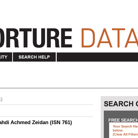
1)
FREE SEARC
ahdi Achmed Zeidan (ISN 761)
Your Search Has
below
.
(clear All Filter