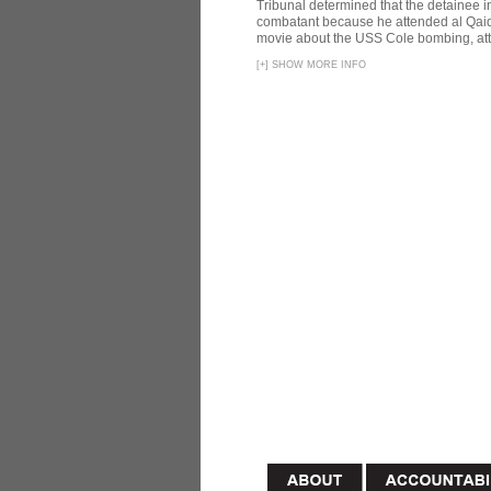
Tribunal determined that the detainee 
combatant because he attended al Qaid
movie about the USS Cole bombing, att
[
+
]
SHOW MORE INFO