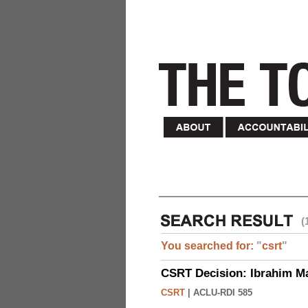
(
You searched for:
"
csrt
"
CSRT Decision: Ibrahim M
CSRT
|
ACLU-RDI 585