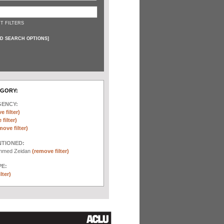
T FILTERS
D SEARCH OPTIONS
]
EGORY:
GENCY:
e filter)
filter)
move filter)
NTIONED:
chmed Zeidan
(remove filter)
E:
lter)