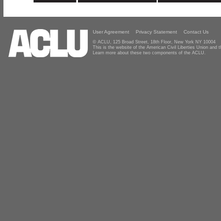
User Agreement
Privacy Statement
Contact Us
© ACLU, 125 Broad Street, 18th Floor, New York NY 10004
This is the website of the American Civil Liberties Union and
Learn more about these two components of the ACLU.