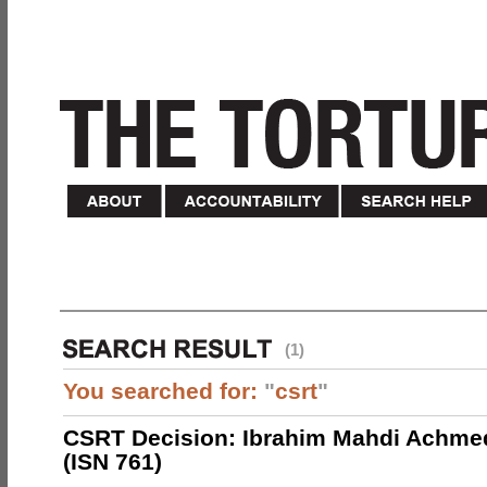
(1)
You searched for:
"
csrt
"
CSRT Decision: Ibrahim Mahdi Achme
(ISN 761)