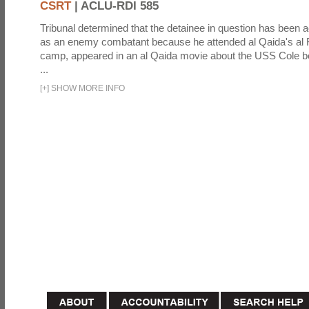
CSRT
|
ACLU-RDI 585
Tribunal determined that the detainee in question has been a
as an enemy combatant because he attended al Qaida's al F
camp, appeared in an al Qaida movie about the USS Cole b
...
[
+
]
SHOW MORE INFO