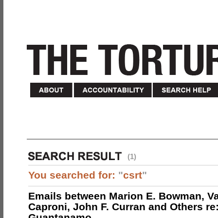
(1)
You searched for:
"
csrt
"
Emails between Marion E. Bowman, Val
Caproni, John F. Curran and Others re:
Guantanamo