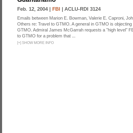
Feb. 12, 2004 |
FBI
|
ACLU-RDI 3124
Emails between Marion E. Bowman, Valerie E. Caproni, Joh
Others re: Travel to GTMO. A general in GTMO is objecting 
GTMO. Admiral James McGarrah requests a "high level" F
to GTMO for a problem that ...
[
+
]
SHOW MORE INFO