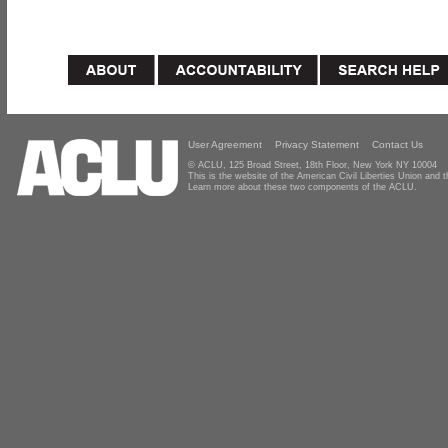
User Agreement
Privacy Statement
Contact Us
© ACLU, 125 Broad Street, 18th Floor, New York NY 10004
This is the website of the American Civil Liberties Union and
Learn more about these two components of the ACLU.