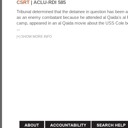
CSRT
|
ACLU-RDI 585
Tribunal determined that the detainee in question has been a
as an enemy combatant because he attended al Qaida's al F
camp, appeared in an al Qaida movie about the USS Cole b
...
[
+
]
SHOW MORE INFO