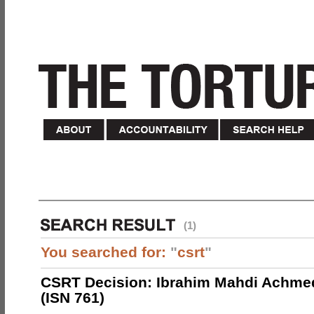
(1)
You searched for:
"
csrt
"
CSRT Decision: Ibrahim Mahdi Achme
(ISN 761)