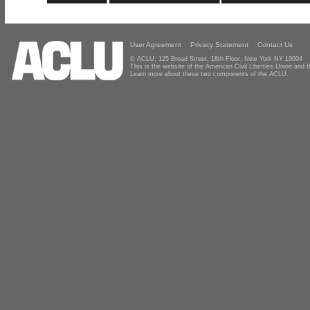
User Agreement
Privacy Statement
Contact Us
© ACLU, 125 Broad Street, 18th Floor, New York NY 10004
This is the website of the American Civil Liberties Union and
Learn more about these two components of the ACLU.