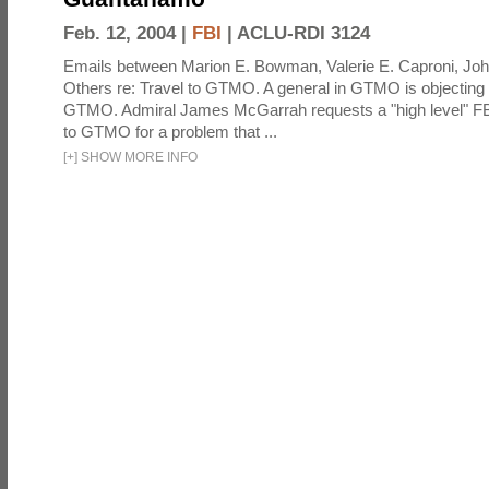
Feb. 12, 2004 |
FBI
|
ACLU-RDI 3124
Emails between Marion E. Bowman, Valerie E. Caproni, Joh
Others re: Travel to GTMO. A general in GTMO is objecting 
GTMO. Admiral James McGarrah requests a "high level" F
to GTMO for a problem that ...
[
+
]
SHOW MORE INFO