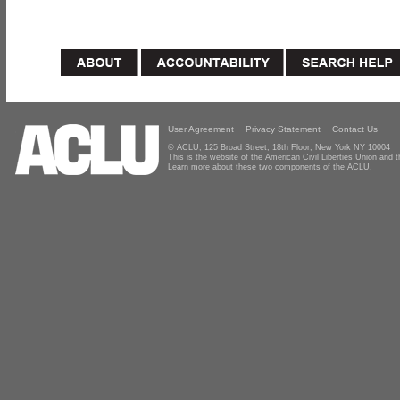
User Agreement
Privacy Statement
Contact Us
© ACLU, 125 Broad Street, 18th Floor, New York NY 10004
This is the website of the American Civil Liberties Union and
Learn more about these two components of the ACLU.