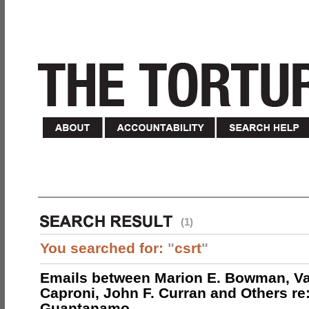
(1)
You searched for:
"
csrt
"
Emails between Marion E. Bowman, Val
Caproni, John F. Curran and Others re:
Guantanamo