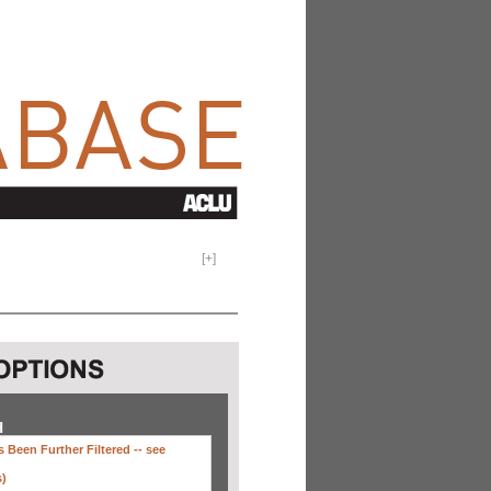
[
+
]
H
 Been Further Filtered --
see
s)