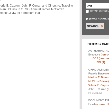
ie E. Caproni, John F. Curran and Others re: Travel to
to an FBI task in GTMO. Admiral James McGarrah
RETAIN CURREN
me to GTMO for a problem that ...
[
SHOW ADVANCE
FILTER BY CAT
AUTHORING A
Executive
(remov
DOJ
(remove 
FBI (1)
OFFICIALS ME
Frankie Battle
(re
Marion E. Bowm
M. Chris Briese 
Valerie E. Capron
John F. Curran
(
[
+
]
MORE (2)
DOCUMENT TYP
Email
(remove fil