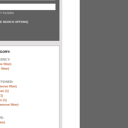
T FILTERS
D SEARCH OPTIONS
]
EGORY:
GENCY:
e filter)
filter)
NTIONED:
move filter)
an (1)
(1)
i (1)
remove filter)
E:
ter)