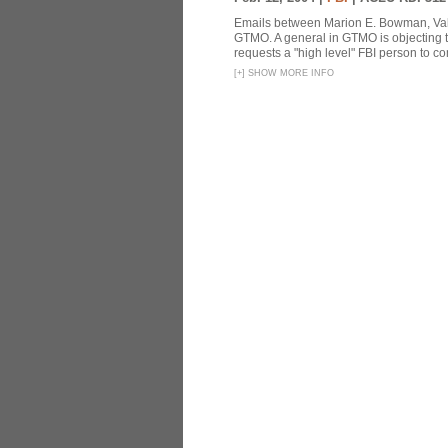
Emails between Marion E. Bowman, Valer
GTMO. A general in GTMO is objecting 
requests a "high level" FBI person to co
[
+
]
SHOW MORE INFO