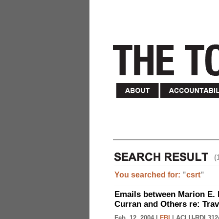
(
You searched for:
"
csrt
"
Emails between Marion E. 
Curran and Others re: Tra
Feb. 12, 2004 |
FBI
|
ACLU-RDI 312