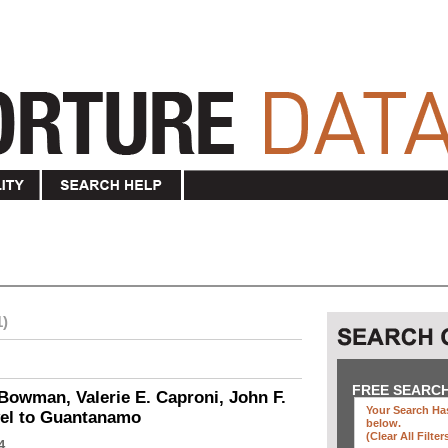
1)
FREE SEARC
Bowman, Valerie E. Caproni, John F.
Your Search Has
vel to Guantanamo
below
.
(clear All Filter
4