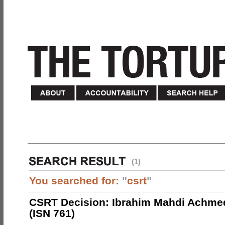
(1)
You searched for:
"
csrt
"
CSRT Decision: Ibrahim Mahdi Achme
(ISN 761)