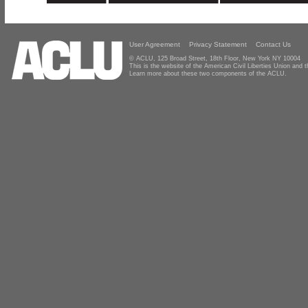
User Agreement
Privacy Statement
Contact Us
© ACLU, 125 Broad Street, 18th Floor, New York NY 10004
This is the website of the American Civil Liberties Union and
Learn more about these two components of the ACLU.