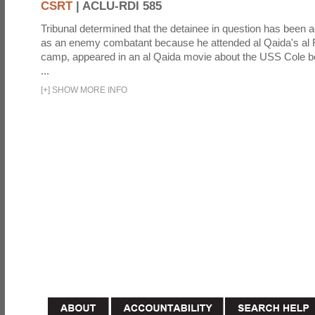
CSRT
|
ACLU-RDI 585
Tribunal determined that the detainee in question has been a
as an enemy combatant because he attended al Qaida's al F
camp, appeared in an al Qaida movie about the USS Cole b
...
[
+
]
SHOW MORE INFO