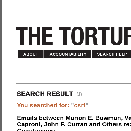
(1)
You searched for:
"
csrt
"
Emails between Marion E. Bowman, Val
Caproni, John F. Curran and Others re:
Guantanamo