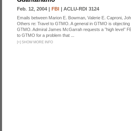
Feb. 12, 2004 |
FBI
|
ACLU-RDI 3124
Emails between Marion E. Bowman, Valerie E. Caproni, Joh
Others re: Travel to GTMO. A general in GTMO is objecting 
GTMO. Admiral James McGarrah requests a "high level" F
to GTMO for a problem that ...
[
+
]
SHOW MORE INFO