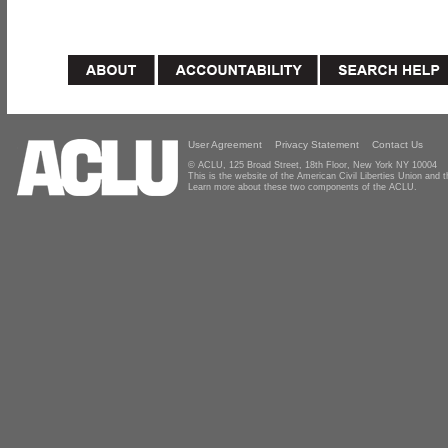
User Agreement
Privacy Statement
Contact Us
© ACLU, 125 Broad Street, 18th Floor, New York NY 10004
This is the website of the American Civil Liberties Union and
Learn more about these two components of the ACLU.