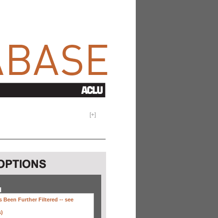
[
+
]
H
 Been Further Filtered --
see
s)