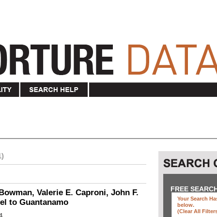
1)
FREE SEARC
Bowman, Valerie E. Caproni, John F.
Your Search Has
vel to Guantanamo
below
.
(clear All Filter
4