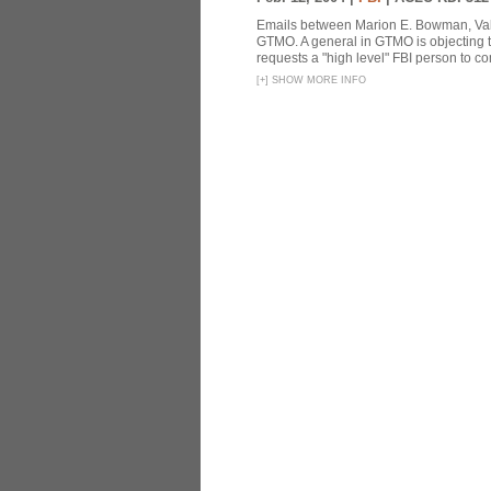
Emails between Marion E. Bowman, Valer
GTMO. A general in GTMO is objecting 
requests a "high level" FBI person to co
[
+
]
SHOW MORE INFO