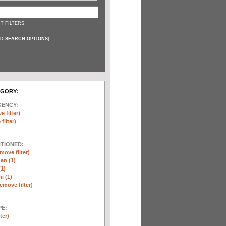
T FILTERS
D SEARCH OPTIONS
]
EGORY:
GENCY:
e filter)
filter)
NTIONED:
move filter)
an (1)
(1)
i (1)
remove filter)
E:
ter)