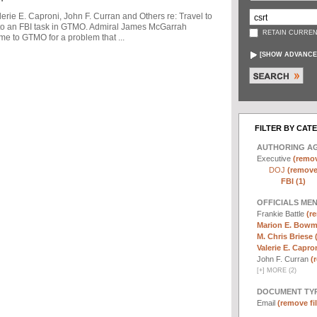
ie E. Caproni, John F. Curran and Others re: Travel to
to an FBI task in GTMO. Admiral James McGarrah
RETAIN CURREN
me to GTMO for a problem that ...
[
SHOW ADVANCE
FILTER BY CAT
AUTHORING A
Executive
(remov
DOJ
(remove 
FBI (1)
OFFICIALS ME
Frankie Battle
(re
Marion E. Bowm
M. Chris Briese 
Valerie E. Capron
John F. Curran
(
[
+
]
MORE (2)
DOCUMENT TYP
Email
(remove fil