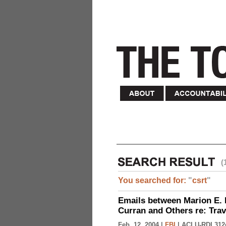
(
You searched for:
"
csrt
"
Emails between Marion E. 
Curran and Others re: Tra
Feb. 12, 2004 |
FBI
|
ACLU-RDI 312