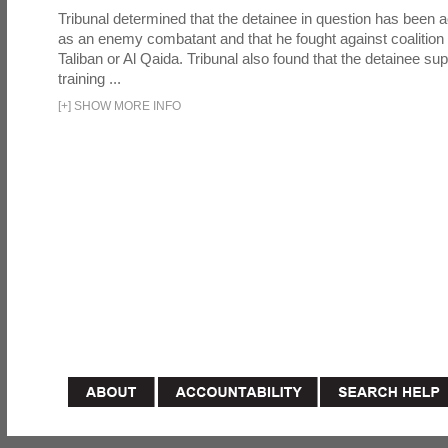
Tribunal determined that the detainee in question has been a
as an enemy combatant and that he fought against coalition 
Taliban or Al Qaida. Tribunal also found that the detainee su
training ...
[
+
]
SHOW MORE INFO