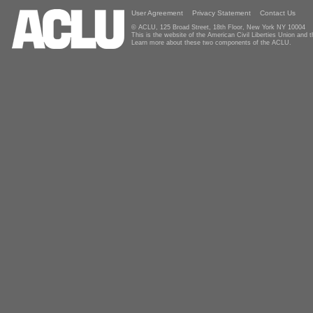
User Agreement
Privacy Statement
Contact Us
© ACLU, 125 Broad Street, 18th Floor, New York NY 10004
This is the website of the American Civil Liberties Union and
Learn more about these two components of the ACLU.