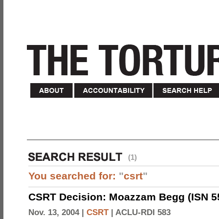
(1)
You searched for:
"
csrt
"
CSRT Decision: Moazzam Begg (ISN 5
Nov. 13, 2004 |
CSRT
|
ACLU-RDI 583