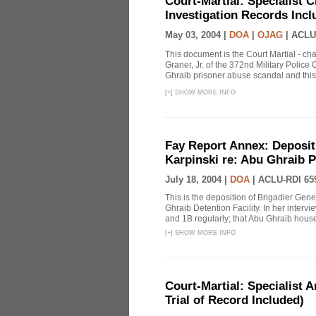
Court-Martial: Specialist Ch
Investigation Records Incl
May 03, 2004 |
DOA
|
OJAG
|
ACLU
This document is the Court Martial - ch
Graner, Jr. of the 372nd Military Polic
Ghraib prisoner abuse scandal and this
[
+
]
SHOW MORE INFO
Fay Report Annex: Depositi
Karpinski re: Abu Ghraib P
July 18, 2004 |
DOA
|
ACLU-RDI 65
This is the deposition of Brigadier Gene
Ghraib Detention Facility. In her intervie
and 1B regularly; that Abu Ghraib housed
[
+
]
SHOW MORE INFO
Court-Martial: Specialist Ar
Trial of Record Included)