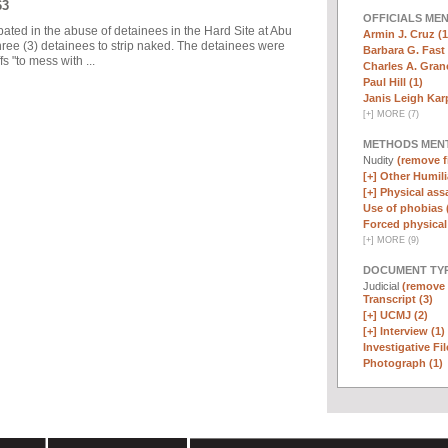
63
OFFICIALS ME
pated in the abuse of detainees in the Hard Site at Abu
Armin J. Cruz (1
ree (3) detainees to strip naked. The detainees were
Barbara G. Fast 
 "to mess with ...
Charles A. Graner
Paul Hill (1)
Janis Leigh Karp
[
+
]
MORE (7)
METHODS MEN
Nudity
(remove fi
[+]
Other Humili
[+]
Physical assa
Use of phobias 
Forced physical 
[
+
]
MORE (9)
DOCUMENT TYP
Judicial
(remove f
Transcript (3)
[+]
UCMJ (2)
[+]
Interview (1)
Investigative Fil
Photograph (1)