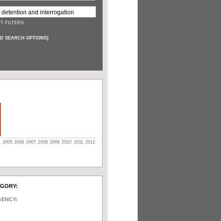
T FILTERS
D SEARCH OPTIONS
]
4
2005
2006
2007
2008
2009
2010
2011
2012
EGORY:
GENCY: