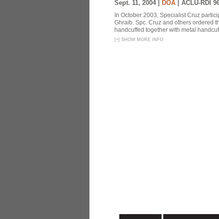
Sept. 11, 2004 |
DOA
|
ACLU-RDI 9
In October 2003, Specialist Cruz partici
Ghraib. Spc. Cruz and others ordered th
handcuffed together with metal handcuffs
[
+
]
SHOW MORE INFO