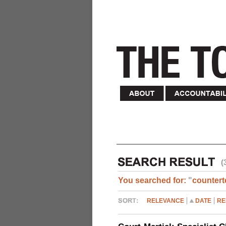
(
You searched for:
"
countert
RELEVANCE
DATE
RE