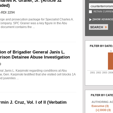
arles A. Graner, Jr. (Article 32
uded)
RETAIN CURREN
-RDI 2294
arge and prosecution package for Specialist Charles A.
[
SHOW ADVANCE
e Company. SPC Graner was a key figure in the Abu
 document contains the ...
FILTER BY DATE:
on of Brigadier General Janis L.
3
rison Detainee Abuse Investigation
9
ral Janis L. Karpinski regarding conditions at Abu
2001
2002
2003
200
w, Gen. Karpinski testified that she visited cell blocks 1A
 juveniles ...
FILTER BY CAT
min J. Cruz, Vol. I of II (Verbatim
AUTHORING A
Executive (3)
[+]
DOD (3)