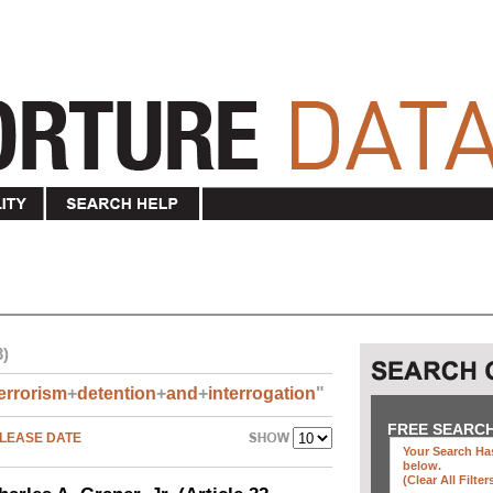
3)
errorism
+
detention
+
and
+
interrogation
"
FREE SEARC
LEASE DATE
Your Search Has
below
.
(clear All Filter