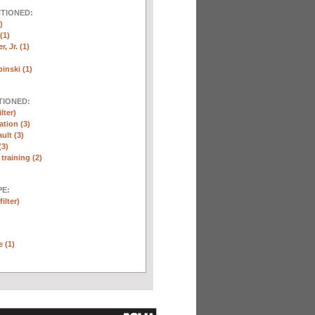
NTIONED:
)
(1)
, Jr. (1)
inski (1)
TIONED:
lter)
ation (3)
ult (3)
(3)
training (2)
E:
ilter)
e (1)