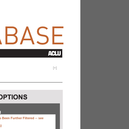
[
+
]
H
 Been Further Filtered --
see
s)