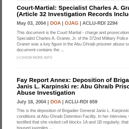
Court-Martial: Specialist Charles A. Gra
(Article 32 Investigation Records Incl
May 03, 2004 |
DOA
|
OJAG
|
ACLU-RDI 2294
This document is the Court Martial - charge and prosecutio
Specialist Charles A. Graner, Jr. of the 372nd Military Pol
Graner was a key figure in the Abu Ghraib prisoner abuse s
document contains the ...
[
+
]
SHOW MORE INFO
Fay Report Annex: Deposition of Briga
Janis L. Karpinski re: Abu Ghraib Pri
Abuse Investigation
July 18, 2004 |
DOA
|
ACLU-RDI 659
This is the deposition of Brigadier General Janis L. Karpinsk
conditions at Abu Ghraib Detention Facility. In her interview
testified that she visited cell blocks 1A and 1B regularly; th
housed juveniles ...