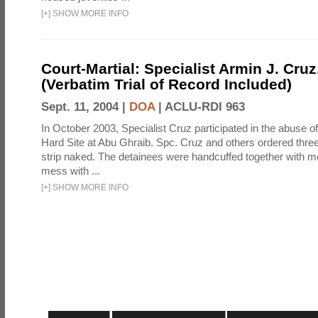
[
+
]
SHOW MORE INFO
Court-Martial: Specialist Armin J. Cruz, 
(Verbatim Trial of Record Included)
Sept. 11, 2004 |
DOA
|
ACLU-RDI 963
In October 2003, Specialist Cruz participated in the abuse of
Hard Site at Abu Ghraib. Spc. Cruz and others ordered three
strip naked. The detainees were handcuffed together with me
mess with ...
[
+
]
SHOW MORE INFO