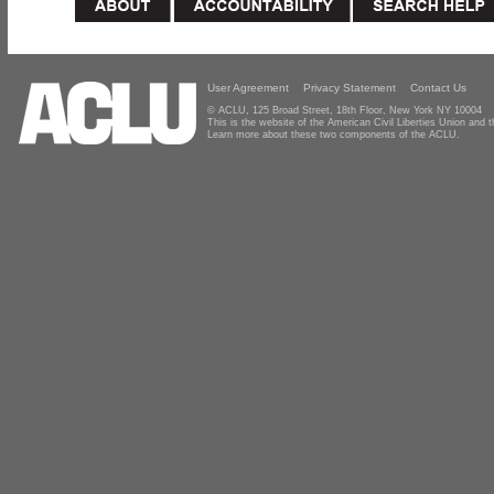
User Agreement
Privacy Statement
Contact Us
© ACLU, 125 Broad Street, 18th Floor, New York NY 10004
This is the website of the American Civil Liberties Union and
Learn more about these two components of the ACLU.