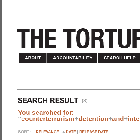
(3)
You searched for:
"
counterterrorism
+
detention
+
and
+
int
RELEVANCE
DATE
RELEASE DATE