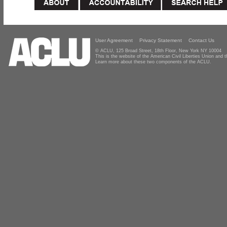
User Agreement
Privacy Statement
Contact Us
© ACLU, 125 Broad Street, 18th Floor, New York NY 10004
This is the website of the American Civil Liberties Union and
Learn more about these two components of the ACLU.