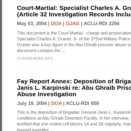
Court-Martial: Specialist Charles A. Gra
(Article 32 Investigation Records Incl
May 03, 2004 |
DOA
|
OJAG
|
ACLU-RDI 2294
This document is the Court Martial - charge and prosecutio
Specialist Charles A. Graner, Jr. of the 372nd Military Pol
Graner was a key figure in the Abu Ghraib prisoner abuse s
document contains the ...
[
+
]
SHOW MORE INFO
Fay Report Annex: Deposition of Briga
Janis L. Karpinski re: Abu Ghraib Pri
Abuse Investigation
July 18, 2004 |
DOA
|
ACLU-RDI 659
This is the deposition of Brigadier General Janis L. Karpinsk
conditions at Abu Ghraib Detention Facility. In her interview
testified that she visited cell blocks 1A and 1B regularly; th
housed juveniles ...