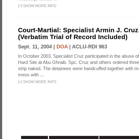
[
+
]
SHOW MORE INFO
Court-Martial: Specialist Armin J. Cruz, 
(Verbatim Trial of Record Included)
Sept. 11, 2004 |
DOA
|
ACLU-RDI 963
In October 2003, Specialist Cruz participated in the abuse of
Hard Site at Abu Ghraib. Spc. Cruz and others ordered three
strip naked. The detainees were handcuffed together with me
mess with ...
[
+
]
SHOW MORE INFO