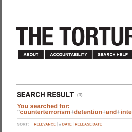
(3)
You searched for:
"
counterterrorism
+
detention
+
and
+
int
RELEVANCE
DATE
RELEASE DATE