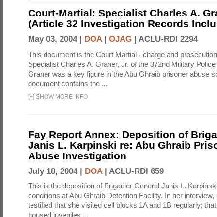
Court-Martial: Specialist Charles A. Gra
(Article 32 Investigation Records Incl
May 03, 2004 |
DOA
|
OJAG
|
ACLU-RDI 2294
This document is the Court Martial - charge and prosecutio
Specialist Charles A. Graner, Jr. of the 372nd Military Pol
Graner was a key figure in the Abu Ghraib prisoner abuse s
document contains the ...
[
+
]
SHOW MORE INFO
Fay Report Annex: Deposition of Briga
Janis L. Karpinski re: Abu Ghraib Pri
Abuse Investigation
July 18, 2004 |
DOA
|
ACLU-RDI 659
This is the deposition of Brigadier General Janis L. Karpinsk
conditions at Abu Ghraib Detention Facility. In her interview
testified that she visited cell blocks 1A and 1B regularly; th
housed juveniles ...