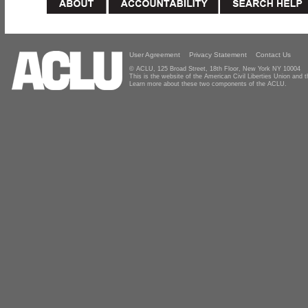
User Agreement
Privacy Statement
Contact Us
© ACLU, 125 Broad Street, 18th Floor, New York NY 10004
This is the website of the American Civil Liberties Union and
Learn more about these two components of the ACLU.