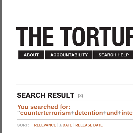
(3)
You searched for:
"
counterterrorism
+
detention
+
and
+
int
RELEVANCE
DATE
RELEASE DATE