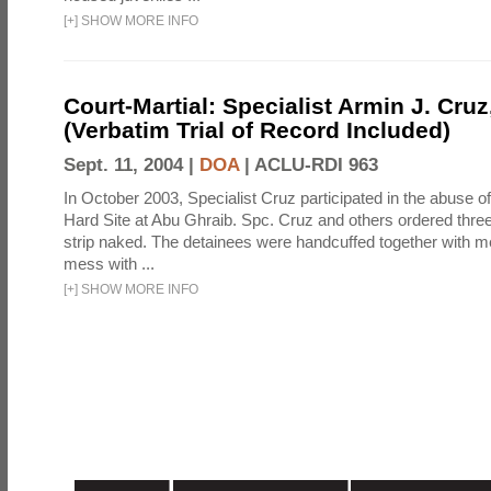
[
+
]
SHOW MORE INFO
Court-Martial: Specialist Armin J. Cruz, 
(Verbatim Trial of Record Included)
Sept. 11, 2004 |
DOA
|
ACLU-RDI 963
In October 2003, Specialist Cruz participated in the abuse of
Hard Site at Abu Ghraib. Spc. Cruz and others ordered three
strip naked. The detainees were handcuffed together with me
mess with ...
[
+
]
SHOW MORE INFO