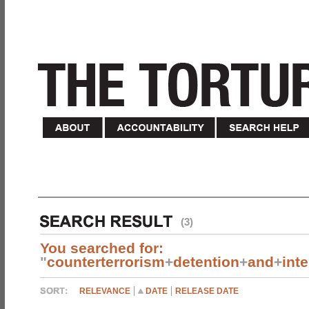
(3)
You searched for:
"
counterterrorism
+
detention
+
and
+
int
RELEVANCE
DATE
RELEASE DATE