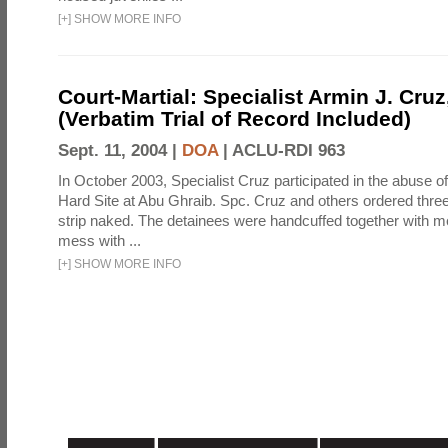
[
+
]
SHOW MORE INFO
Court-Martial: Specialist Armin J. Cruz, 
(Verbatim Trial of Record Included)
Sept. 11, 2004 |
DOA
|
ACLU-RDI 963
In October 2003, Specialist Cruz participated in the abuse of
Hard Site at Abu Ghraib. Spc. Cruz and others ordered three
strip naked. The detainees were handcuffed together with me
mess with ...
[
+
]
SHOW MORE INFO