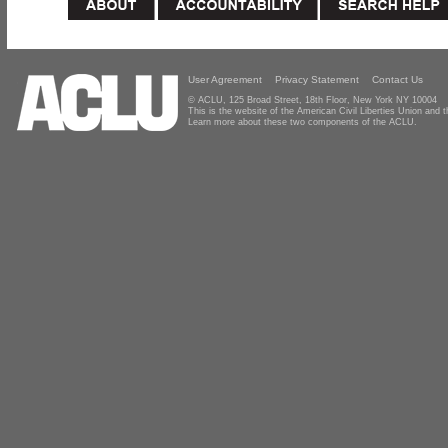
User Agreement
Privacy Statement
Contact Us
© ACLU, 125 Broad Street, 18th Floor, New York NY 10004
This is the website of the American Civil Liberties Union and
Learn more about these two components of the ACLU.