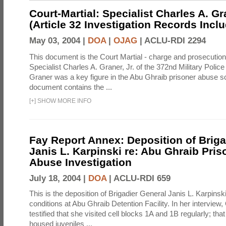
Court-Martial: Specialist Charles A. Gra
(Article 32 Investigation Records Incl
May 03, 2004 |
DOA
|
OJAG
|
ACLU-RDI 2294
This document is the Court Martial - charge and prosecutio
Specialist Charles A. Graner, Jr. of the 372nd Military Pol
Graner was a key figure in the Abu Ghraib prisoner abuse s
document contains the ...
[
+
]
SHOW MORE INFO
Fay Report Annex: Deposition of Briga
Janis L. Karpinski re: Abu Ghraib Pri
Abuse Investigation
July 18, 2004 |
DOA
|
ACLU-RDI 659
This is the deposition of Brigadier General Janis L. Karpinsk
conditions at Abu Ghraib Detention Facility. In her interview
testified that she visited cell blocks 1A and 1B regularly; th
housed juveniles ...