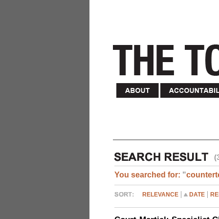
(
You searched for:
"
countert
RELEVANCE
DATE
RE