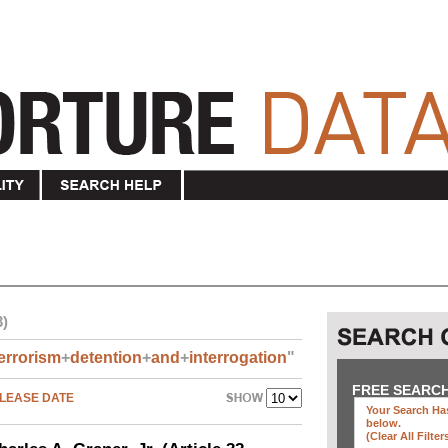
3)
errorism
+
detention
+
and
+
interrogation
"
FREE SEARC
LEASE DATE
Your Search Has
below
.
(clear All Filter