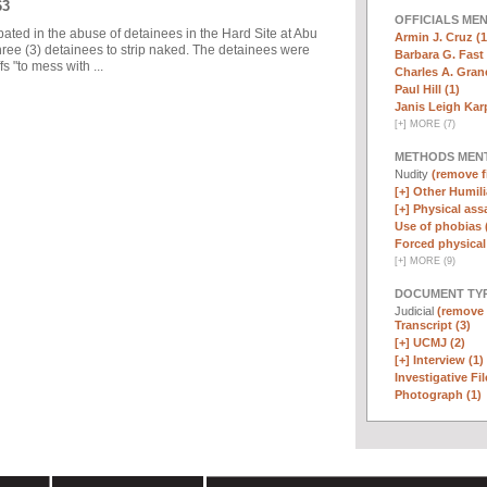
63
OFFICIALS ME
pated in the abuse of detainees in the Hard Site at Abu
Armin J. Cruz (1
ree (3) detainees to strip naked. The detainees were
Barbara G. Fast 
 "to mess with ...
Charles A. Graner
Paul Hill (1)
Janis Leigh Karp
[
+
]
MORE (7)
METHODS MEN
Nudity
(remove fi
[+]
Other Humili
[+]
Physical assa
Use of phobias 
Forced physical 
[
+
]
MORE (9)
DOCUMENT TYP
Judicial
(remove f
Transcript (3)
[+]
UCMJ (2)
[+]
Interview (1)
Investigative Fil
Photograph (1)