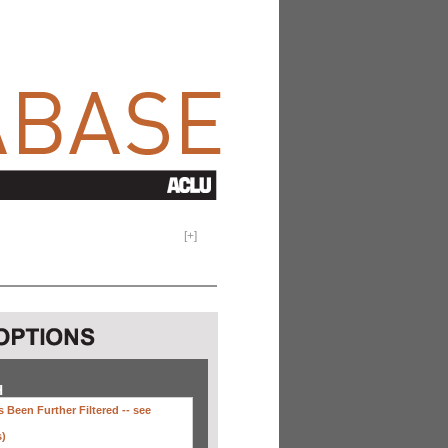
[
+
]
H
 Been Further Filtered --
see
s)