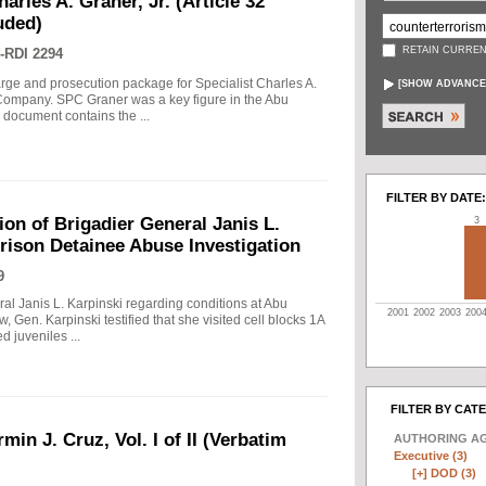
arles A. Graner, Jr. (Article 32
uded)
RETAIN CURREN
-RDI 2294
arge and prosecution package for Specialist Charles A.
[
SHOW ADVANCE
e Company. SPC Graner was a key figure in the Abu
 document contains the ...
FILTER BY DATE:
on of Brigadier General Janis L.
3
rison Detainee Abuse Investigation
9
ral Janis L. Karpinski regarding conditions at Abu
2001
2002
2003
200
w, Gen. Karpinski testified that she visited cell blocks 1A
 juveniles ...
FILTER BY CAT
min J. Cruz, Vol. I of II (Verbatim
AUTHORING A
Executive (3)
[+]
DOD (3)