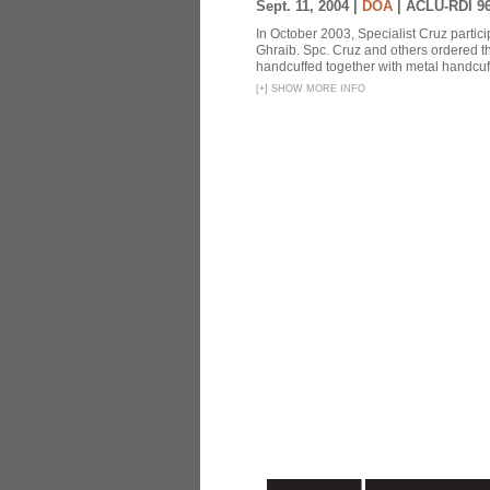
Sept. 11, 2004 |
DOA
|
ACLU-RDI 9
In October 2003, Specialist Cruz partici
Ghraib. Spc. Cruz and others ordered th
handcuffed together with metal handcuffs
[
+
]
SHOW MORE INFO