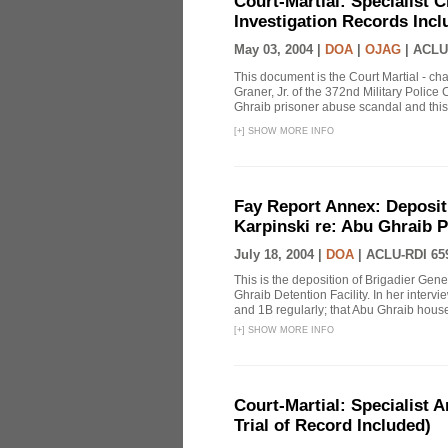
Court-Martial: Specialist Ch
Investigation Records Incl
May 03, 2004 |
DOA
|
OJAG
|
ACLU
This document is the Court Martial - ch
Graner, Jr. of the 372nd Military Polic
Ghraib prisoner abuse scandal and this
[
+
]
SHOW MORE INFO
Fay Report Annex: Depositi
Karpinski re: Abu Ghraib P
July 18, 2004 |
DOA
|
ACLU-RDI 65
This is the deposition of Brigadier Gene
Ghraib Detention Facility. In her intervie
and 1B regularly; that Abu Ghraib housed
[
+
]
SHOW MORE INFO
Court-Martial: Specialist Ar
Trial of Record Included)