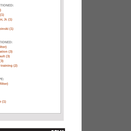
NTIONED:
)
(1)
, Jr. (1)
inski (1)
TIONED:
lter)
ation (3)
ult (3)
(3)
training (2)
E:
ilter)
e (1)