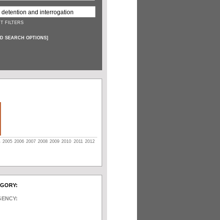
T FILTERS
D SEARCH OPTIONS
]
4
2005
2006
2007
2008
2009
2010
2011
2012
EGORY:
GENCY: