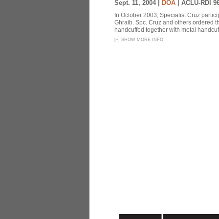
Sept. 11, 2004 |
DOA
|
ACLU-RDI 9
In October 2003, Specialist Cruz partici
Ghraib. Spc. Cruz and others ordered th
handcuffed together with metal handcuffs
[
+
]
SHOW MORE INFO