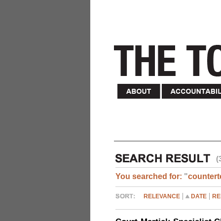
(
You searched for:
"
countert
RELEVANCE
DATE
RE