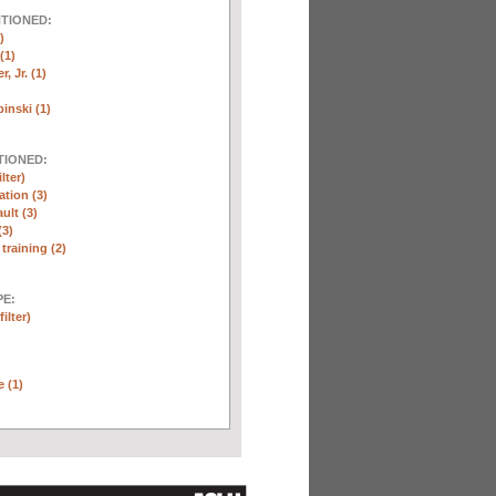
NTIONED:
)
(1)
, Jr. (1)
inski (1)
TIONED:
lter)
ation (3)
ult (3)
(3)
training (2)
E:
ilter)
e (1)