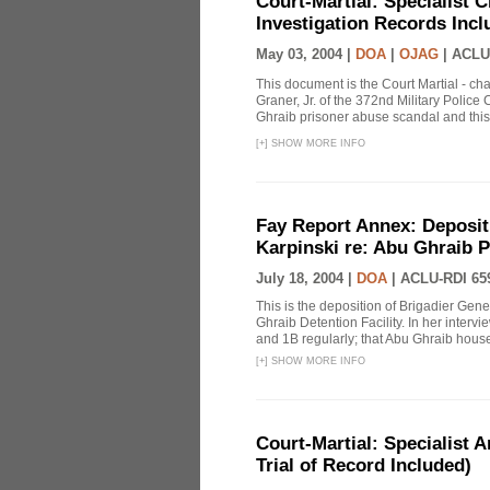
Court-Martial: Specialist Ch
Investigation Records Incl
May 03, 2004 |
DOA
|
OJAG
|
ACLU
This document is the Court Martial - ch
Graner, Jr. of the 372nd Military Polic
Ghraib prisoner abuse scandal and this
[
+
]
SHOW MORE INFO
Fay Report Annex: Depositi
Karpinski re: Abu Ghraib P
July 18, 2004 |
DOA
|
ACLU-RDI 65
This is the deposition of Brigadier Gene
Ghraib Detention Facility. In her intervie
and 1B regularly; that Abu Ghraib housed
[
+
]
SHOW MORE INFO
Court-Martial: Specialist Ar
Trial of Record Included)