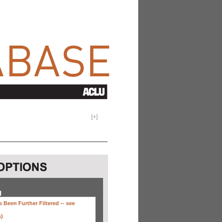
[
+
]
H
 Been Further Filtered --
see
s)