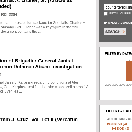
arles A. Graner, Jr. (Article 32
uded)
RETAIN CURREN
-RDI 2294
arge and prosecution package for Specialist Charles A.
[
SHOW ADVANCE
e Company. SPC Graner was a key figure in the Abu
 document contains the ...
FILTER BY DATE:
on of Brigadier General Janis L.
3
rison Detainee Abuse Investigation
9
ral Janis L. Karpinski regarding conditions at Abu
2001
2002
2003
200
w, Gen. Karpinski testified that she visited cell blocks 1A
 juveniles ...
FILTER BY CAT
min J. Cruz, Vol. I of II (Verbatim
AUTHORING A
Executive (3)
[+]
DOD (3)