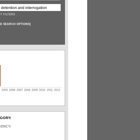
T FILTERS
D SEARCH OPTIONS
]
4
2005
2006
2007
2008
2009
2010
2011
2012
EGORY:
GENCY: