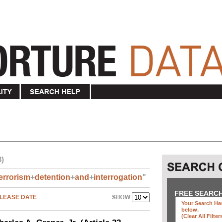
3)
errorism
+
detention
+
and
+
interrogation
"
FREE SEARC
LEASE DATE
Your Search Has
below
.
(clear All Filter