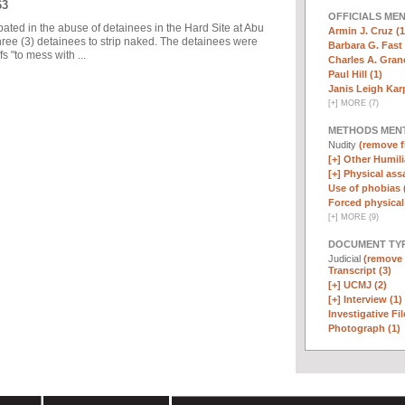
63
OFFICIALS ME
pated in the abuse of detainees in the Hard Site at Abu
Armin J. Cruz (1
ree (3) detainees to strip naked. The detainees were
Barbara G. Fast 
 "to mess with ...
Charles A. Graner
Paul Hill (1)
Janis Leigh Karp
[
+
]
MORE (7)
METHODS MEN
Nudity
(remove fi
[+]
Other Humili
[+]
Physical assa
Use of phobias 
Forced physical 
[
+
]
MORE (9)
DOCUMENT TYP
Judicial
(remove f
Transcript (3)
[+]
UCMJ (2)
[+]
Interview (1)
Investigative Fil
Photograph (1)