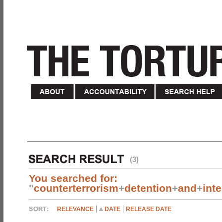
(3)
You searched for:
"
counterterrorism
+
detention
+
and
+
int
RELEVANCE
DATE
RELEASE DATE