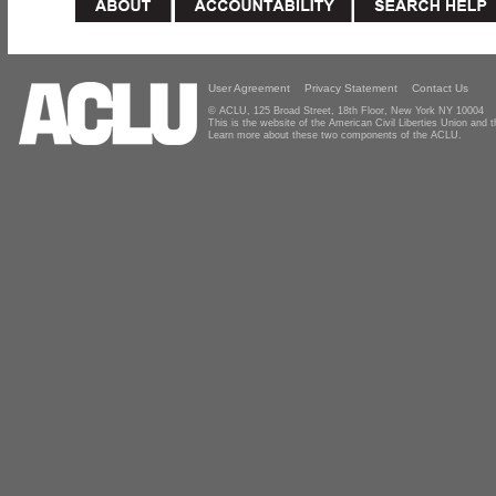
User Agreement
Privacy Statement
Contact Us
© ACLU, 125 Broad Street, 18th Floor, New York NY 10004
This is the website of the American Civil Liberties Union and
Learn more about these two components of the ACLU.