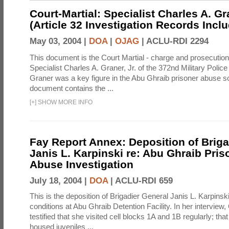
Court-Martial: Specialist Charles A. Gra
(Article 32 Investigation Records Incl
May 03, 2004 |
DOA
|
OJAG
|
ACLU-RDI 2294
This document is the Court Martial - charge and prosecutio
Specialist Charles A. Graner, Jr. of the 372nd Military Pol
Graner was a key figure in the Abu Ghraib prisoner abuse s
document contains the ...
[
+
]
SHOW MORE INFO
Fay Report Annex: Deposition of Briga
Janis L. Karpinski re: Abu Ghraib Pri
Abuse Investigation
July 18, 2004 |
DOA
|
ACLU-RDI 659
This is the deposition of Brigadier General Janis L. Karpinsk
conditions at Abu Ghraib Detention Facility. In her interview
testified that she visited cell blocks 1A and 1B regularly; th
housed juveniles ...