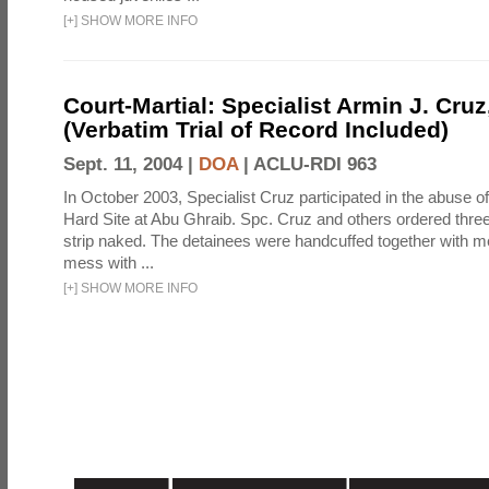
[
+
]
SHOW MORE INFO
Court-Martial: Specialist Armin J. Cruz, 
(Verbatim Trial of Record Included)
Sept. 11, 2004 |
DOA
|
ACLU-RDI 963
In October 2003, Specialist Cruz participated in the abuse of
Hard Site at Abu Ghraib. Spc. Cruz and others ordered three
strip naked. The detainees were handcuffed together with me
mess with ...
[
+
]
SHOW MORE INFO