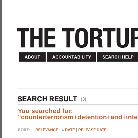
(3)
You searched for:
"
counterterrorism
+
detention
+
and
+
int
RELEVANCE
DATE
RELEASE DATE