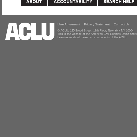
User Agreement
Privacy Statement
Contact Us
© ACLU, 125 Broad Street, 18th Floor, New York NY 10004
This is the website of the American Civil Liberties Union and
Learn more about these two components of the ACLU.