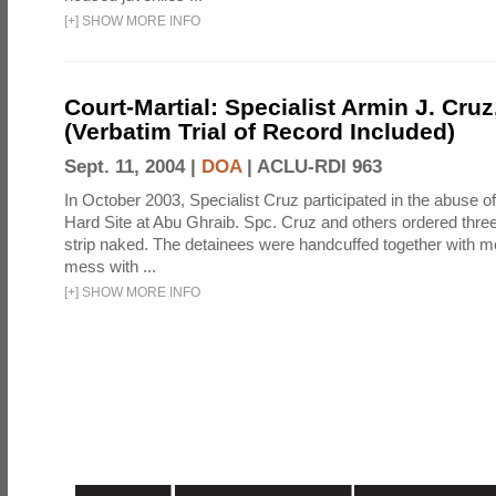
[
+
]
SHOW MORE INFO
Court-Martial: Specialist Armin J. Cruz, 
(Verbatim Trial of Record Included)
Sept. 11, 2004 |
DOA
|
ACLU-RDI 963
In October 2003, Specialist Cruz participated in the abuse of
Hard Site at Abu Ghraib. Spc. Cruz and others ordered three
strip naked. The detainees were handcuffed together with me
mess with ...
[
+
]
SHOW MORE INFO