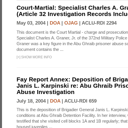
Court-Martial: Specialist Charles A. Gra
(Article 32 Investigation Records Incl
May 03, 2004 |
DOA
|
OJAG
|
ACLU-RDI 2294
This document is the Court Martial - charge and prosecutio
Specialist Charles A. Graner, Jr. of the 372nd Military Pol
Graner was a key figure in the Abu Ghraib prisoner abuse s
document contains the ...
[
+
]
SHOW MORE INFO
Fay Report Annex: Deposition of Briga
Janis L. Karpinski re: Abu Ghraib Pri
Abuse Investigation
July 18, 2004 |
DOA
|
ACLU-RDI 659
This is the deposition of Brigadier General Janis L. Karpinsk
conditions at Abu Ghraib Detention Facility. In her interview
testified that she visited cell blocks 1A and 1B regularly; th
housed juveniles ...