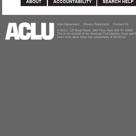
User Agreement
Privacy Statement
Contact Us
© ACLU, 125 Broad Street, 18th Floor, New York NY 10004
This is the website of the American Civil Liberties Union and
Learn more about these two components of the ACLU.