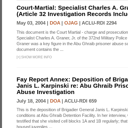
Court-Martial: Specialist Charles A. Gra
(Article 32 Investigation Records Incl
May 03, 2004 |
DOA
|
OJAG
|
ACLU-RDI 2294
This document is the Court Martial - charge and prosecutio
Specialist Charles A. Graner, Jr. of the 372nd Military Pol
Graner was a key figure in the Abu Ghraib prisoner abuse s
document contains the ...
[
+
]
SHOW MORE INFO
Fay Report Annex: Deposition of Briga
Janis L. Karpinski re: Abu Ghraib Pri
Abuse Investigation
July 18, 2004 |
DOA
|
ACLU-RDI 659
This is the deposition of Brigadier General Janis L. Karpinsk
conditions at Abu Ghraib Detention Facility. In her interview
testified that she visited cell blocks 1A and 1B regularly; th
housed juveniles ...