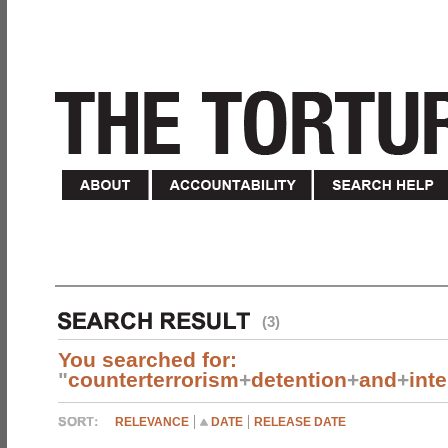
(3)
You searched for:
"
counterterrorism
+
detention
+
and
+
int
RELEVANCE
DATE
RELEASE DATE