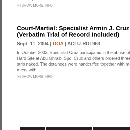
[
+
]
SHOW MORE INFO
Court-Martial: Specialist Armin J. Cruz, 
(Verbatim Trial of Record Included)
Sept. 11, 2004 |
DOA
|
ACLU-RDI 963
In October 2003, Specialist Cruz participated in the abuse of
Hard Site at Abu Ghraib. Spc. Cruz and others ordered three
strip naked. The detainees were handcuffed together with me
mess with ...
[
+
]
SHOW MORE INFO