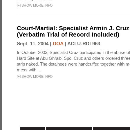
[
+
]
SHOW MORE INFO
Court-Martial: Specialist Armin J. Cruz, 
(Verbatim Trial of Record Included)
Sept. 11, 2004 |
DOA
|
ACLU-RDI 963
In October 2003, Specialist Cruz participated in the abuse of
Hard Site at Abu Ghraib. Spc. Cruz and others ordered three
strip naked. The detainees were handcuffed together with me
mess with ...
[
+
]
SHOW MORE INFO