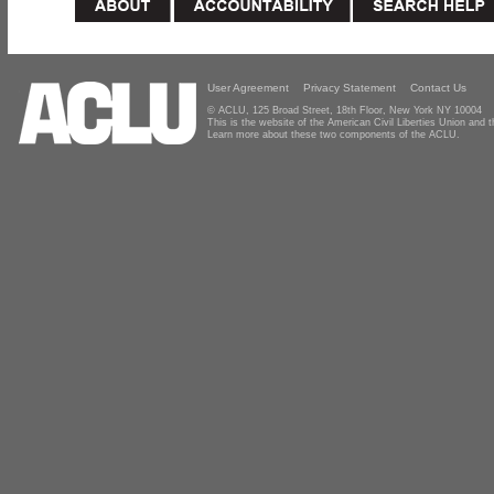
User Agreement
Privacy Statement
Contact Us
© ACLU, 125 Broad Street, 18th Floor, New York NY 10004
This is the website of the American Civil Liberties Union and
Learn more about these two components of the ACLU.