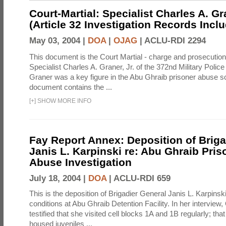
Court-Martial: Specialist Charles A. Gra
(Article 32 Investigation Records Incl
May 03, 2004 |
DOA
|
OJAG
|
ACLU-RDI 2294
This document is the Court Martial - charge and prosecutio
Specialist Charles A. Graner, Jr. of the 372nd Military Pol
Graner was a key figure in the Abu Ghraib prisoner abuse s
document contains the ...
[
+
]
SHOW MORE INFO
Fay Report Annex: Deposition of Briga
Janis L. Karpinski re: Abu Ghraib Pri
Abuse Investigation
July 18, 2004 |
DOA
|
ACLU-RDI 659
This is the deposition of Brigadier General Janis L. Karpinsk
conditions at Abu Ghraib Detention Facility. In her interview
testified that she visited cell blocks 1A and 1B regularly; th
housed juveniles ...