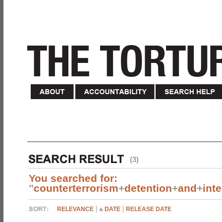
(3)
You searched for:
"
counterterrorism
+
detention
+
and
+
int
RELEVANCE
DATE
RELEASE DATE