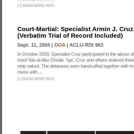
[
+
]
SHOW MORE INFO
Court-Martial: Specialist Armin J. Cruz, 
(Verbatim Trial of Record Included)
Sept. 11, 2004 |
DOA
|
ACLU-RDI 963
In October 2003, Specialist Cruz participated in the abuse of
Hard Site at Abu Ghraib. Spc. Cruz and others ordered three
strip naked. The detainees were handcuffed together with me
mess with ...
[
+
]
SHOW MORE INFO