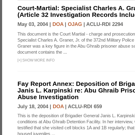
Court-Martial: Specialist Charles A. Gra
(Article 32 Investigation Records Incl
May 03, 2004 |
DOA
|
OJAG
|
ACLU-RDI 2294
This document is the Court Martial - charge and prosecutio
Specialist Charles A. Graner, Jr. of the 372nd Military Pol
Graner was a key figure in the Abu Ghraib prisoner abuse s
document contains the ...
[
+
]
SHOW MORE INFO
Fay Report Annex: Deposition of Briga
Janis L. Karpinski re: Abu Ghraib Pri
Abuse Investigation
July 18, 2004 |
DOA
|
ACLU-RDI 659
This is the deposition of Brigadier General Janis L. Karpinsk
conditions at Abu Ghraib Detention Facility. In her interview
testified that she visited cell blocks 1A and 1B regularly; th
housed juveniles ...