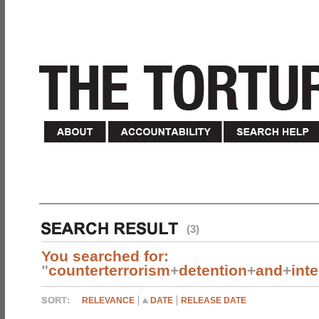
(3)
You searched for:
"
counterterrorism
+
detention
+
and
+
int
RELEVANCE
DATE
RELEASE DATE