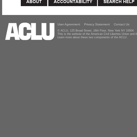
User Agreement
Privacy Statement
Contact Us
© ACLU, 125 Broad Street, 18th Floor, New York NY 10004
This is the website of the American Civil Liberties Union and
Learn more about these two components of the ACLU.