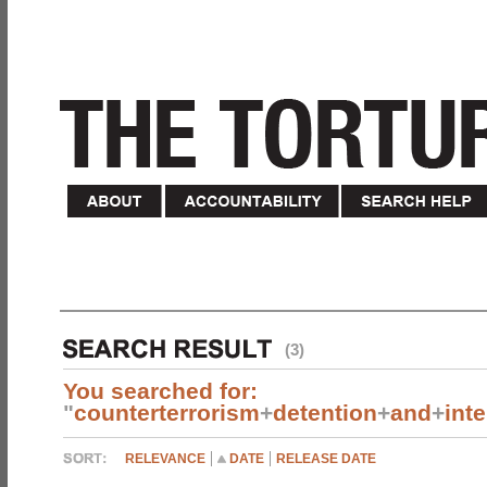
(3)
You searched for:
"
counterterrorism
+
detention
+
and
+
int
RELEVANCE
DATE
RELEASE DATE