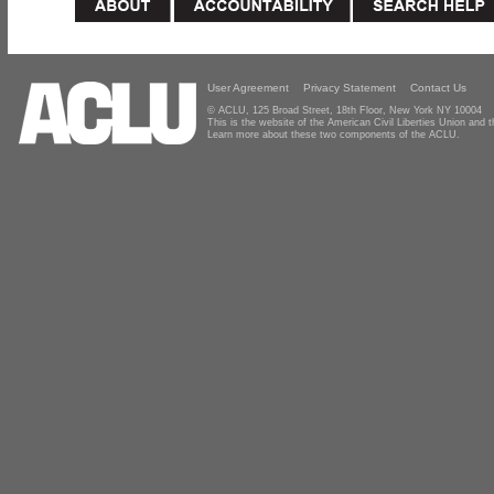
User Agreement
Privacy Statement
Contact Us
© ACLU, 125 Broad Street, 18th Floor, New York NY 10004
This is the website of the American Civil Liberties Union and
Learn more about these two components of the ACLU.