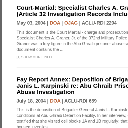
Court-Martial: Specialist Charles A. Gra
(Article 32 Investigation Records Incl
May 03, 2004 |
DOA
|
OJAG
|
ACLU-RDI 2294
This document is the Court Martial - charge and prosecutio
Specialist Charles A. Graner, Jr. of the 372nd Military Pol
Graner was a key figure in the Abu Ghraib prisoner abuse s
document contains the ...
[
+
]
SHOW MORE INFO
Fay Report Annex: Deposition of Briga
Janis L. Karpinski re: Abu Ghraib Pri
Abuse Investigation
July 18, 2004 |
DOA
|
ACLU-RDI 659
This is the deposition of Brigadier General Janis L. Karpinsk
conditions at Abu Ghraib Detention Facility. In her interview
testified that she visited cell blocks 1A and 1B regularly; th
housed juveniles ...