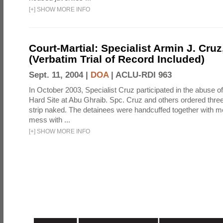
[
+
]
SHOW MORE INFO
Court-Martial: Specialist Armin J. Cruz, 
(Verbatim Trial of Record Included)
Sept. 11, 2004 |
DOA
|
ACLU-RDI 963
In October 2003, Specialist Cruz participated in the abuse of
Hard Site at Abu Ghraib. Spc. Cruz and others ordered three
strip naked. The detainees were handcuffed together with me
mess with ...
[
+
]
SHOW MORE INFO