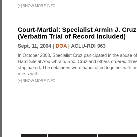
[
+
]
SHOW MORE INFO
Court-Martial: Specialist Armin J. Cruz, 
(Verbatim Trial of Record Included)
Sept. 11, 2004 |
DOA
|
ACLU-RDI 963
In October 2003, Specialist Cruz participated in the abuse of
Hard Site at Abu Ghraib. Spc. Cruz and others ordered three
strip naked. The detainees were handcuffed together with me
mess with ...
[
+
]
SHOW MORE INFO