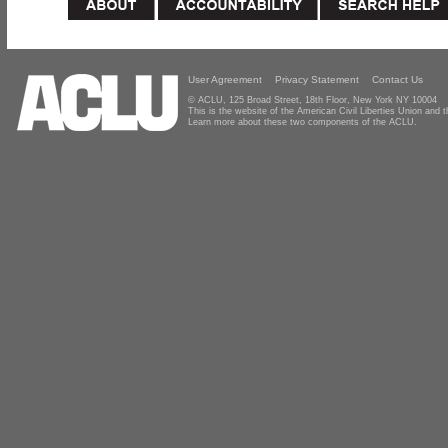
User Agreement
Privacy Statement
Contact Us
© ACLU, 125 Broad Street, 18th Floor, New York NY 10004
This is the website of the American Civil Liberties Union and
Learn more about these two components of the ACLU.