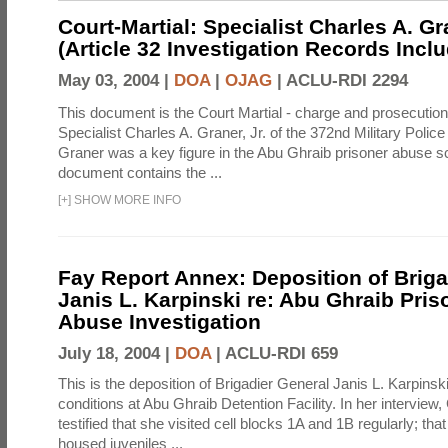
Court-Martial: Specialist Charles A. Gra
(Article 32 Investigation Records Incl
May 03, 2004 |
DOA
|
OJAG
|
ACLU-RDI 2294
This document is the Court Martial - charge and prosecutio
Specialist Charles A. Graner, Jr. of the 372nd Military Pol
Graner was a key figure in the Abu Ghraib prisoner abuse s
document contains the ...
[
+
]
SHOW MORE INFO
Fay Report Annex: Deposition of Briga
Janis L. Karpinski re: Abu Ghraib Pri
Abuse Investigation
July 18, 2004 |
DOA
|
ACLU-RDI 659
This is the deposition of Brigadier General Janis L. Karpinsk
conditions at Abu Ghraib Detention Facility. In her interview
testified that she visited cell blocks 1A and 1B regularly; th
housed juveniles ...