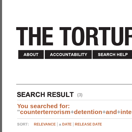
(3)
You searched for:
"
counterterrorism
+
detention
+
and
+
int
RELEVANCE
DATE
RELEASE DATE